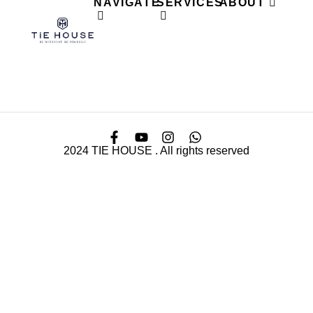
NAVIGATE
SERVICES
ABOUT
2024 TIE HOUSE . All rights reserved