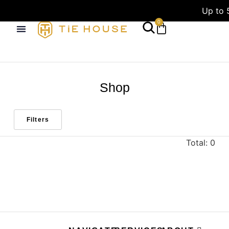
Up to 
0
Shop
Filters
Total: 0