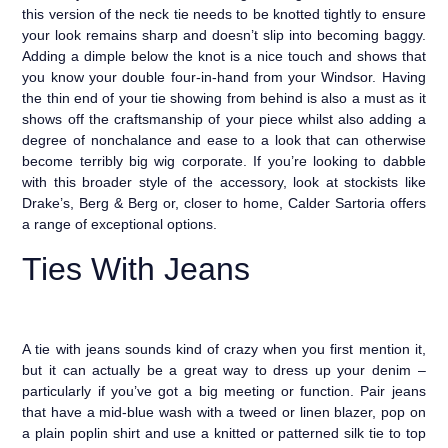
this version of the neck tie needs to be knotted tightly to ensure
your look remains sharp and doesn’t slip into becoming baggy.
Adding a dimple below the knot is a nice touch and shows that
you know your double four-in-hand from your Windsor. Having
the thin end of your tie showing from behind is also a must as it
shows off the craftsmanship of your piece whilst also adding a
degree of nonchalance and ease to a look that can otherwise
become terribly big wig corporate. If you’re looking to dabble
with this broader style of the accessory, look at stockists like
Drake’s, Berg & Berg or, closer to home, Calder Sartoria offers
a range of exceptional options.
Ties With Jeans
A tie with jeans sounds kind of crazy when you first mention it,
but it can actually be a great way to dress up your denim –
particularly if you’ve got a big meeting or function. Pair jeans
that have a mid-blue wash with a tweed or linen blazer, pop on
a plain poplin shirt and use a knitted or patterned silk tie to top