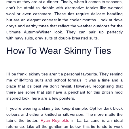
room as they are at a dinner. Finally, when it comes to seasons,
don’t be afraid to dabble with alternative fabrics like worsted
wool or even cashmere. These ties require delicate handling
but are an elegant contrast in the cooler months. Look at dove
greys and earthy tones that reflect the weather outdoors for the
ultimate Autumn/Winter look. They can pair up perfectly
with navy suits, grey suits of double breasted suits.
How To Wear Skinny Ties
I’ll be frank, skinny ties aren’t a personal favourite. They remind
me of ill-fitting suits and school formals. It was a time and a
place that it’s best we don’t revisit. However, recognising that
there are some that still have a penchant for this British mod
inspired look, here are a few pointers.
If you’re wearing a skinny tie, keep it simple. Opt for dark block
colours and either a knitted or silk version. The more matte the
fabric the better.
Ryan Reynolds
in La La Land is an ideal
reference. Like all the gentleman below, this tie tends to work