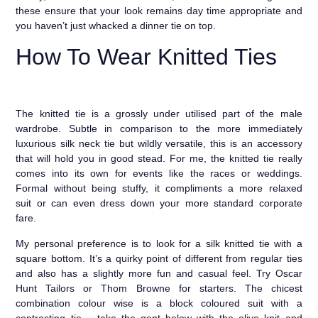
these ensure that your look remains day time appropriate and
you haven’t just whacked a dinner tie on top.
How To Wear Knitted Ties
The knitted tie is a grossly under utilised part of the male
wardrobe. Subtle in comparison to the more immediately
luxurious silk neck tie but wildly versatile, this is an accessory
that will hold you in good stead. For me, the knitted tie really
comes into its own for events like the races or weddings.
Formal without being stuffy, it compliments a more relaxed
suit or can even dress down your more standard corporate
fare.
My personal preference is to look for a silk knitted tie with a
square bottom. It’s a quirky point of different from regular ties
and also has a slightly more fun and casual feel. Try Oscar
Hunt Tailors or Thom Browne for starters. The chicest
combination colour wise is a block coloured suit with a
contrasting tie – take the gent below with the olive knit and