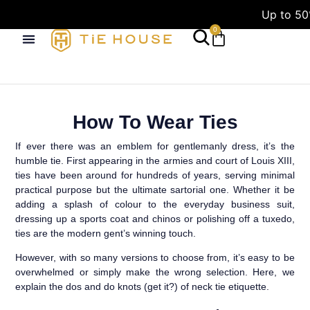
Up to 50
0
How To Wear Ties
If ever there was an emblem for gentlemanly dress, it’s the
humble tie. First appearing in the armies and court of Louis XIII,
ties have been around for hundreds of years, serving minimal
practical purpose but the ultimate sartorial one. Whether it be
adding a splash of colour to the everyday business suit,
dressing up a sports coat and chinos or polishing off a tuxedo,
ties are the modern gent’s winning touch.
However, with so many versions to choose from, it’s easy to be
overwhelmed or simply make the wrong selection. Here, we
explain the dos and do knots (get it?) of neck tie etiquette.