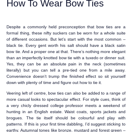
How To Wear Bow Ties
Despite a commonly held preconception that bow ties are a
formal thing, these nifty suckers can be worn for a whole suite
of different occasions. But let’s start with the most common –
black tie. Every gent worth his salt should have a black satin
bow tie. And a proper one at that. There’s nothing more elegant
than an imperfectly knotted bow tie with a tuxedo or dinner suit.
Yes, they can be an absolute pain in the neck (sometimes
literally) but you can tell a pre-tied one from a mile away.
Convenience doesn’t trump the finished effect so sit yourself
down with plenty of time and figure out how to tie it.
Veering left of centre, bow ties can also be added to a range of
more casual looks to spectacular effect. For style cues, think of
a very chicly dressed college professor meets a weekend of
hunting in an English estate. Waist coats, sports jackets and
brogues. The tie itself should be colourful and play with
patterns. If this is your first time dabbling, I’d suggest sticking to
earthy, Autumnal tones like bronze, mustard and forest green –