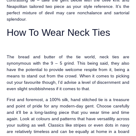
Neapolitan tailored two piece as your style reference. It’s the
perfect mixture of devil may care nonchalance and sartorial
splendour.
How To Wear Neck Ties
The bread and butter of the tie world, neck ties are
synonymous with the 9 – 5 grind. This being said, they also
have the potential to provide welcome respite from it, being a
means to stand out from the crowd. When it comes to picking
out your favourite though, I’d advise a level of discernment and
even slight snobbishness if it comes to that.
First and foremost, a 100% silk, hand stitched tie is a treasure
and point of pride for any modern-day gent. Choose carefully
and it’ll be a long-lasting piece that you wear time and time
again. Look at colours and patterns that have versatility across
your suiting as well. Classics like stripes or even dots in navy
are relatively timeless and can be equally at home in a board