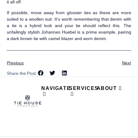
it all off.
If possible, move away from glossier ties as these are more
suited to a woollen suit. It’s worth remembering that denim with
a tie is a hybrid look and your tie should reflect this. The
unfailingly stylish Johannes Huebel is a prime example, pairing
a dark brown tie with camel blazer and worn denim.
Previous
Next
Share the Post:
NAVIGATE
SERVICES
ABOUT