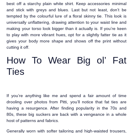
best off a starchy plain white shirt. Keep accessories minimal
and stick with greys and blues. Last but not least, don’t be
tempted by the colourful lure of a floral skinny tie. This look is
universally unflattering, drawing attention to your waist line and
making your torso look bigger than it actually is. If you’re keen
to play with more vibrant hues, opt for a slightly fatter tie as it
gives your body more shape and shows off the print without
cutting it off.
How To Wear Big ol’ Fat
Ties
If you’re anything like me and spend a fair amount of time
drooling over photos from Pitti, you’ll notice that fat ties are
having a resurgence. After finding popularity in the 70s and
80s, these big suckers are back with a vengeance in a whole
host of patterns and fabrics.
Generally worn with softer tailoring and high-waisted trousers,