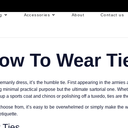
g
Accessories
About
Contact us
ow To Wear Ti
emanly dress, it’s the humble tie. First appearing in the armies a
 minimal practical purpose but the ultimate sartorial one. Whet
up a sports coat and chinos or polishing off a tuxedo, ties are 
hoose from, it’s easy to be overwhelmed or simply make the w
etiquette.
 Ties