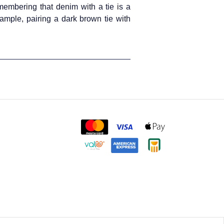
emembering that denim with a tie is a
xample, pairing a dark brown tie with