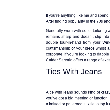
If you’re anything like me and spend a
After finding popularity in the 70s a
Generally worn with softer tailoring 
remains sharp and doesn’t slip int
double four-in-hand from your Win
craftsmanship of your piece whilst 
corporate. If you’re looking to dabble
Calder Sartoria offers a range of exc
Ties With Jeans
A tie with jeans sounds kind of crazy
you’ve got a big meeting or function.
a knitted or patterned silk tie to top it a