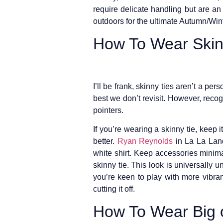
require delicate handling but are an
outdoors for the ultimate Autumn/Winte
How To Wear Skin
I’ll be frank, skinny ties aren’t a per
best we don’t revisit. However, recog
pointers.
If you’re wearing a skinny tie, keep i
better.
Ryan Reynolds
in La La Land 
white shirt. Keep accessories minimal
skinny tie. This look is universally un
you’re keen to play with more vibrant
cutting it off.
How To Wear Big o