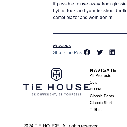
If possible, move away from glossier
hybrid look and your tie should refl
camel blazer and worn denim.
Previous
Share the Post:
NAVIGATE
All Products
Suit
Blazer
Classic Pants
Classic Shirt
T-Shirt
2024 TIE HOUSE . All rights reserved