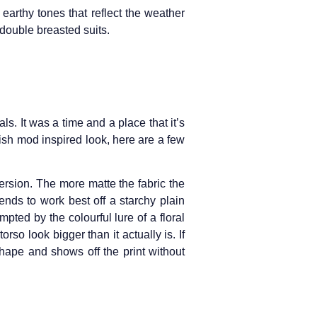
earthy tones that reflect the weather
 double breasted suits.
als. It was a time and a place that it’s
tish mod inspired look, here are a few
 version. The more matte the fabric the
ends to work best off a starchy plain
pted by the colourful lure of a floral
orso look bigger than it actually is. If
 shape and shows off the print without