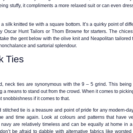
ing stuffy, it compliments a more relaxed suit or can even dr
a silk knitted tie with a square bottom. It’s a quirky point of dif
Try Oscar Hunt Tailors or Thom Browne for starters. The chices
 take the gent below with the olive knit and Neapolitan tailored 
 nonchalance and sartorial splendour.
 Ties
d, neck ties are synonymous with the 9 – 5 grind. This being 
g a means to stand out from the crowd. When it comes to picking
t snobbishness if it comes to that.
 stitched tie is a treasure and point of pride for any modern-day
me and time again. Look at colours and patterns that have vers
n navy are relatively timeless and can be equally at home in 
don’t be afraid to dabble with alternative fabrics like worst