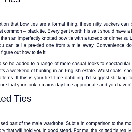
n that bow ties are a formal thing, these nifty suckers can b
ost common – black tie. Every gent worth his salt should have a
 than an imperfectly knotted bow tie with a tuxedo or dinner suit
you can tell a pre-tied one from a mile away. Convenience does
igure out how to tie it.
 also be added to a range of more casual looks to spectacular ef
ts a weekend of hunting in an English estate. Waist coats, sport
terns. If this is your first time dabbling, I’d suggest sticking 
ure that your look remains day time appropriate and you haven’t
ed Ties
ilised part of the male wardrobe. Subtle in comparison to the mo
ory that will hold you in good stead. For me, the knitted tie reall