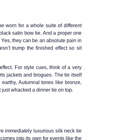
e worn for a whole suite of different
 black satin bow tie. And a proper one
. Yes, they can be an absolute pain in
n’t trump the finished effect so sit
fect. For style cues, think of a very
s jackets and brogues. The tie itself
to earthy, Autumnal tones like bronze,
 just whacked a dinner tie on top.
re immediately luxurious silk neck tie
y comes into its own for events like the