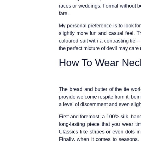
races or weddings. Formal without be
fare.
My personal preference is to look for 
slightly more fun and casual feel. 
coloured suit with a contrasting tie –
the perfect mixture of devil may care
How To Wear Neck
The bread and butter of the tie worl
provide welcome respite from it, bein
a level of discernment and even sligh
First and foremost, a 100% silk, hand
long-lasting piece that you wear ti
Classics like stripes or even dots i
Finally, when it comes to seasons, 