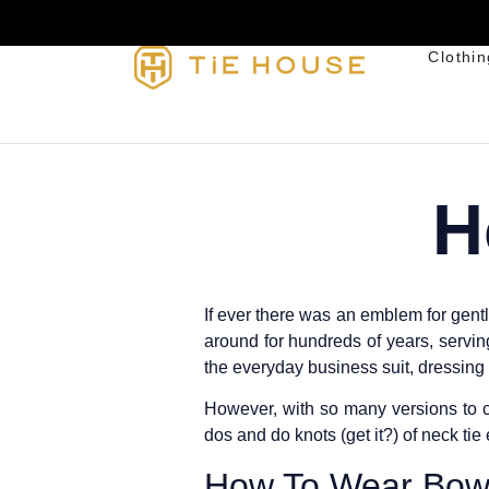
Clothin
H
If ever there was an emblem for gentl
around for hundreds of years, serving
the everyday business suit, dressing 
However, with so many versions to c
dos and do knots (get it?) of neck tie 
How To Wear Bow