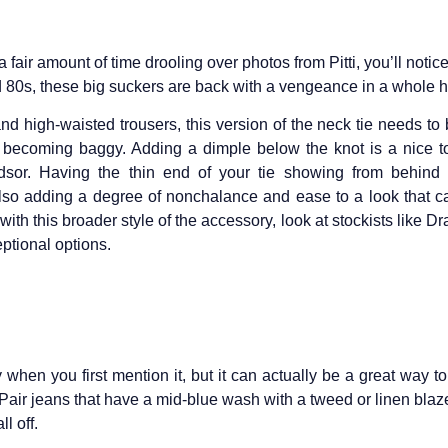
 fair amount of time drooling over photos from Pitti, you’ll notice
nd 80s, these big suckers are back with a vengeance in a whole ho
and high-waisted trousers, this version of the neck tie needs to 
o becoming baggy. Adding a dimple below the knot is a nice
dsor. Having the thin end of your tie showing from behind 
also adding a degree of nonchalance and ease to a look that c
 with this broader style of the accessory, look at stockists like D
eptional options.
 when you first mention it, but it can actually be a great way to
 Pair jeans that have a mid-blue wash with a tweed or linen blaze
ll off.