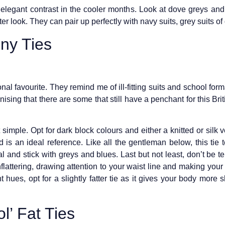
 elegant contrast in the cooler months. Look at dove greys and 
r look. They can pair up perfectly with navy suits, grey suits of
ny Ties
sonal favourite. They remind me of ill-fitting suits and school form
nising that there are some that still have a penchant for this Bri
t simple. Opt for dark block colours and either a knitted or silk
is an ideal reference. Like all the gentleman below, this tie t
 and stick with greys and blues. Last but not least, don’t be tem
flattering, drawing attention to your waist line and making your t
 hues, opt for a slightly fatter tie as it gives your body more
l’ Fat Ties