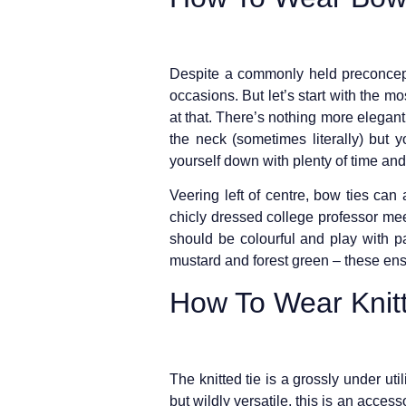
Despite a commonly held preconceptio
occasions. But let’s start with the m
at that. There’s nothing more elegant
the neck (sometimes literally) but 
yourself down with plenty of time and f
Veering left of centre, bow ties can
chicly dressed college professor mee
should be colourful and play with pat
mustard and forest green – these ens
How To Wear Knitt
The knitted tie is a grossly under ut
but wildly versatile, this is an access