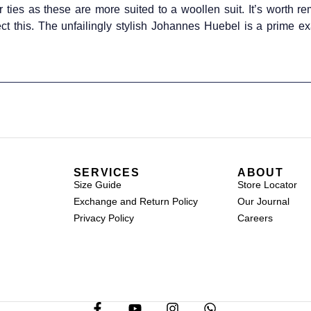
 ties as these are more suited to a woollen suit. It’s worth r
ect this. The unfailingly stylish Johannes Huebel is a prime e
SERVICES
ABOUT
Size Guide
Store Locator
Exchange and Return Policy
Our Journal
Privacy Policy
Careers