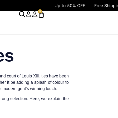
Up to 50% OFF
Free Shipping 
0
es
nd court of Louis XIII, ties have been
her it be adding a splash of colour to
the modern gent’s winning touch.
rong selection. Here, we explain the