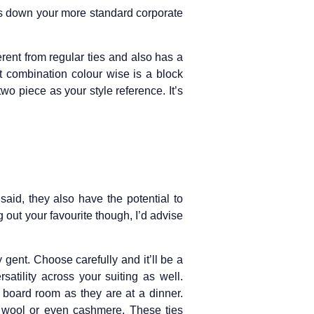
ess down your more standard corporate
ferent from regular ties and also has a
t combination colour wise is a block
two piece as your style reference. It’s
said, they also have the potential to
 out your favourite though, I’d advise
 gent. Choose carefully and it’ll be a
atility across your suiting as well.
a board room as they are at a dinner.
ed wool or even cashmere. These ties