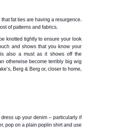
 that fat ties are having a resurgence.
st of patterns and fabrics.
be knotted tightly to ensure your look
 touch and shows that you know your
is also a must as it shows off the
an otherwise become terribly big wig
rake’s, Berg & Berg or, closer to home,
 dress up your denim – particularly if
r, pop on a plain poplin shirt and use