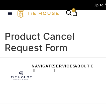
Up to 
0
Product Cancel
Request Form
NAVIGATE
SERVICES
ABOUT