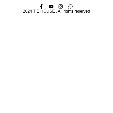
2024 TIE HOUSE . All rights reserved