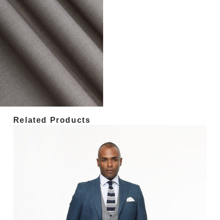
Related Products