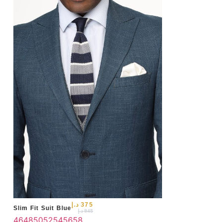
46
د.إ
375
Slim Fit Suit Blue
د.إ
945
46
48
50
52
54
56
58