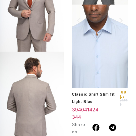
Slim
Blu
39
3
4
88
Classic Shirt Slim fit
د.إ
د
175
Light Blue
.إ
39
40
41
42
4
3
44
Share
on