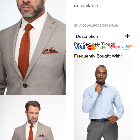
unavailable.
SKU: 001/016/001/0001(516)
Description
Pay Securely Trough:
Frequently Bought With: