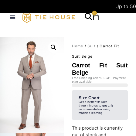
Up to 50
0
Home
/
Suit
/ Carrot Fit
Suit Beige
Carrot Fit Suit
Beige
Free Shipping Over 0 EGP - Payment
plan available
Size Chart
Get a better fit! Take
three minutes to get a fit
recommendation using
machine learning.
This product is currently
out of stock and