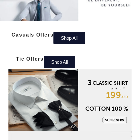
Casuals Offers
Shop All
Tie Offers
Shop All