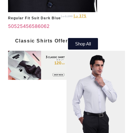
د.إ
375
د.إ
2,190
Regular Fit Suit Dark Blue
50
52
54
56
58
60
62
Classic Shirts Offer
Shop All