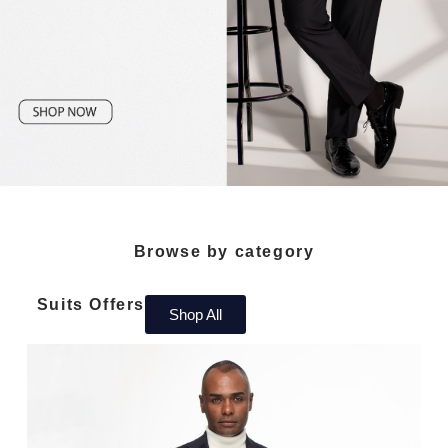
Browse by category
Suits Offers
Shop All