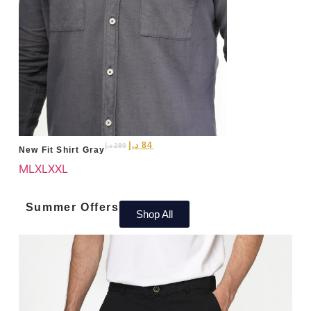
د.إ
84
د.إ
280
New Fit Shirt Gray
M
L
XL
XXL
Summer Offers
Shop All