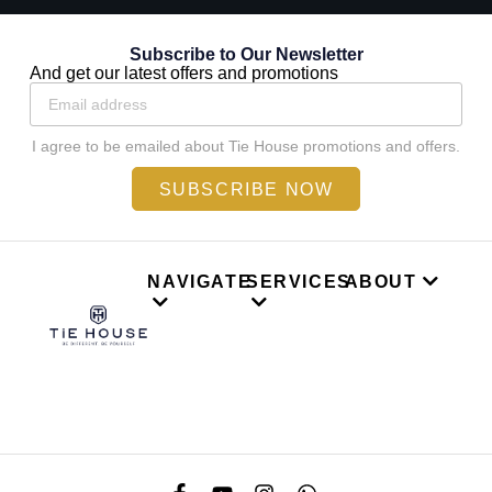
Subscribe to Our Newsletter
And get our latest offers and promotions
I agree to be emailed about Tie House promotions and offers.
SUBSCRIBE NOW
NAVIGATE
SERVICES
ABOUT