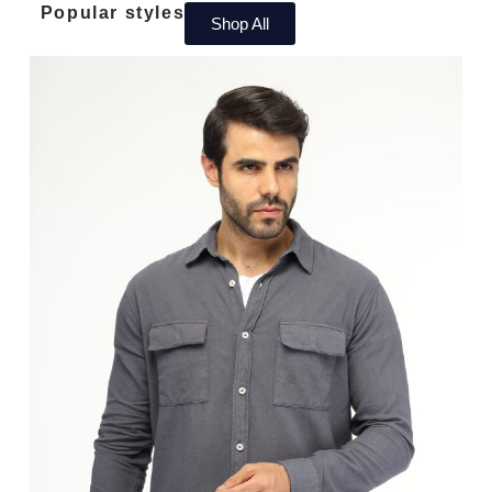
Popular styles​
Shop All