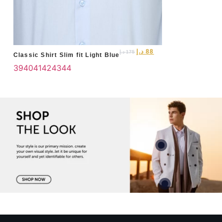
د.إ
88
د.إ
175
Classic Shirt Slim fit Light Blue
39
40
41
42
43
44