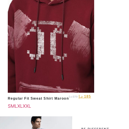
د.إ
185
د.إ
370
Regular Fit Sweat Shirt Maroon
S
M
L
XL
XXL