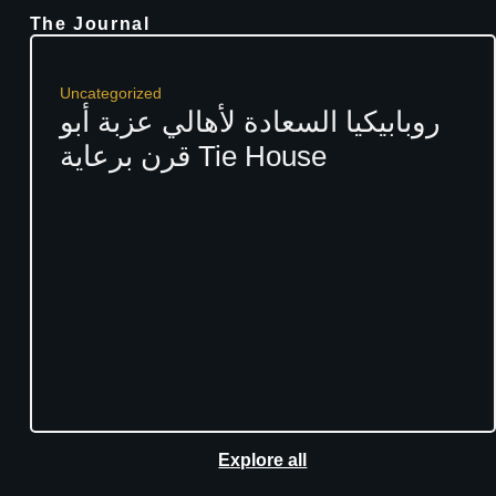
The Journal
Uncategorized
روبابيكيا السعادة لأهالي عزبة أبو
قرن برعاية Tie House
Explore all