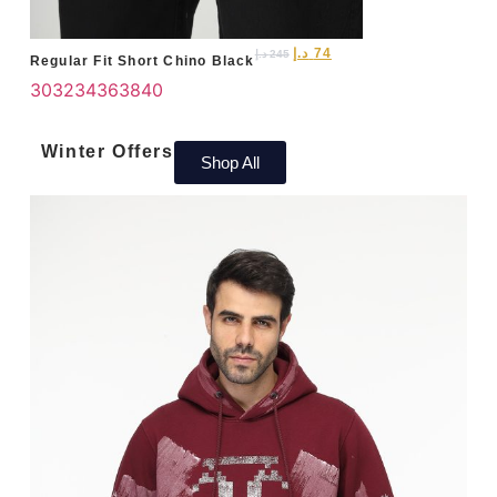
د.إ
74
د.إ
245
Regular Fit Short Chino Black
30
32
34
36
38
40
Winter Offers
Shop All