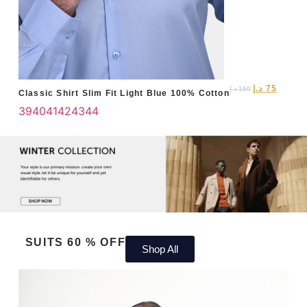
د.إ
75
د.إ
150
Classic Shirt Slim Fit Light Blue 100% Cotton
39
40
41
42
43
44
SUITS 60 % OFF
Shop All