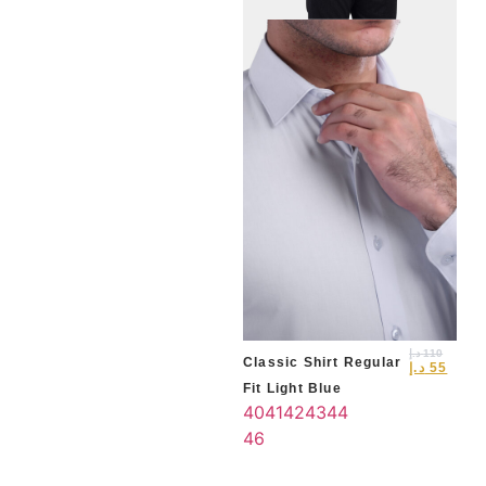
Cla
Fit 
40
46
د.إ
110
Classic Shirt Regular
د.إ
55
Fit Light Blue
40
41
42
43
44
46