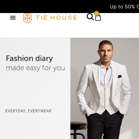
Up to 50% OFF
0