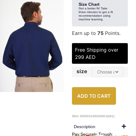
Size Chart
Get a better fit! Take
three minutes to get a fit
recommendation using
machine learning.
Earn up to
75
Points.
Free Shipping over
299 AED
size
ADD TO CART
SKU: 003/001/003/0002(261)
Description
Pay Securely Trough: