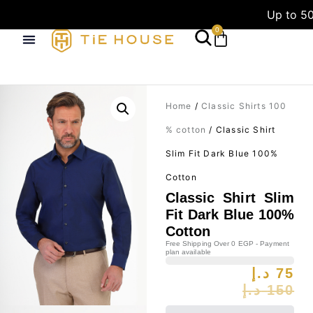
Up to 50
0
Home
/
Classic Shirts 100
% cotton
/ Classic Shirt
Slim Fit Dark Blue 100%
Cotton
Classic Shirt Slim
Fit Dark Blue 100%
Cotton
Free Shipping Over 0 EGP - Payment
plan available
د.إ
75
د.إ
150