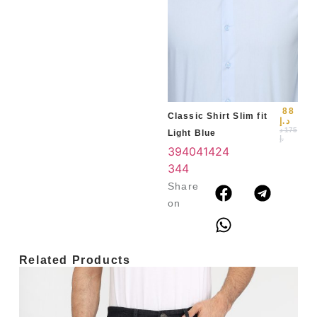
Slim
Blu
39
3
4
88
Classic Shirt Slim fit
د.إ
د
175
Light Blue
.إ
39
40
41
42
4
3
44
Share
on
Related Products