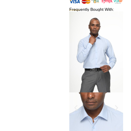
Frequently Bought With: