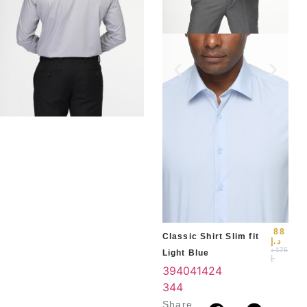
Slim
Blu
39
3
4
88
Classic Shirt Slim fit
د.إ
د
175
Light Blue
.إ
39
40
41
42
4
3
44
Share