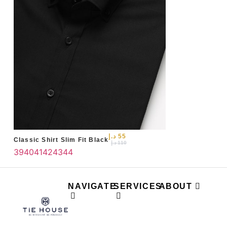
د.إ
55
Classic Shirt Slim Fit Black
د.إ
110
39
40
41
42
43
44
NAVIGATE
SERVICES
ABOUT