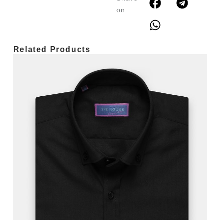
on
Related Products