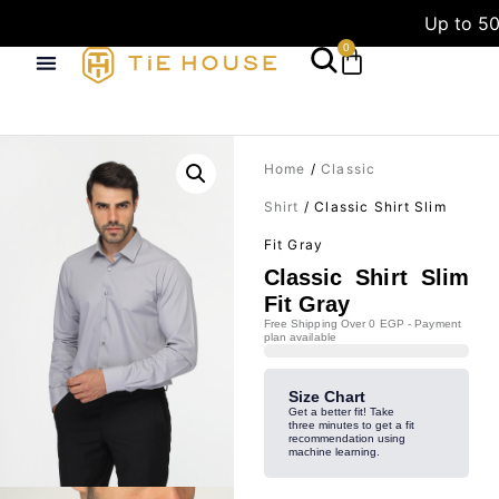
Up to 50
0
Home
/
Classic
Shirt
/ Classic Shirt Slim
Fit Gray
Classic Shirt Slim
Fit Gray
Free Shipping Over 0 EGP - Payment
plan available
Size Chart
Get a better fit! Take
three minutes to get a fit
recommendation using
machine learning.