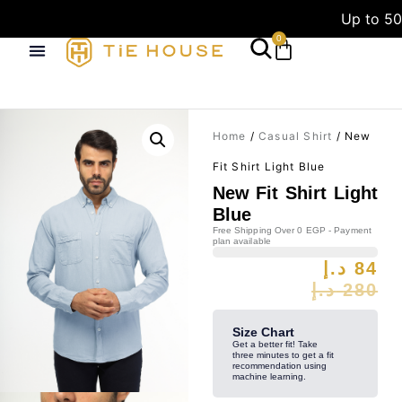
Up to 50
0
Home
/
Casual Shirt
/ New
Fit Shirt Light Blue
New Fit Shirt Light
Blue
Free Shipping Over 0 EGP - Payment
plan available
د.إ
84
د.إ
280
Size Chart
Get a better fit! Take
three minutes to get a fit
recommendation using
machine learning.