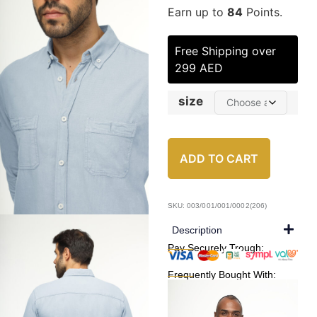
Earn up to
84
Points.
Free Shipping over
299 AED
size
ADD TO CART
SKU: 003/001/001/0002(206)
Description
Pay Securely Trough:
Frequently Bought With: