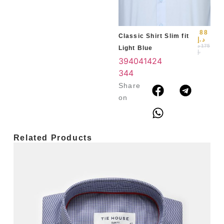
3
4
88
Classic Shirt Slim fit
د.إ
د
175
Light Blue
.إ
39
40
41
42
4
3
44
Share
on
Related Products