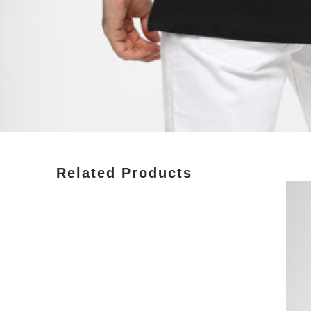
Related Products