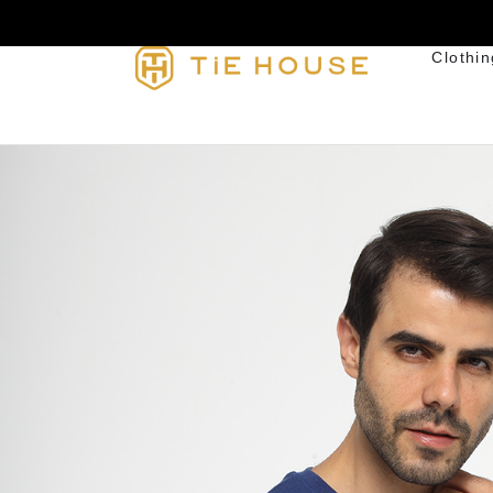
Clothin