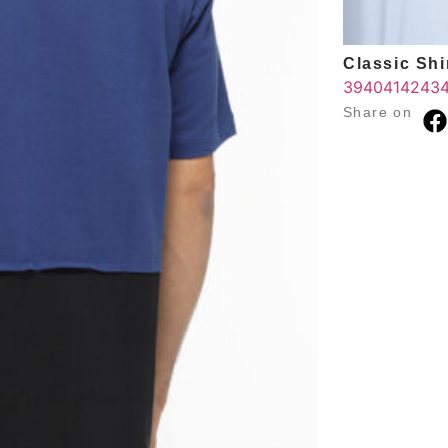
Classic Shir
39
40
41
42
43
Share on