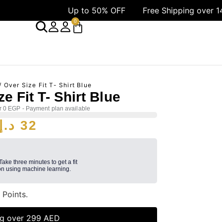
Up to 50% OFF
Free Shipping over 1499 AED
0
/ Over Size Fit T- Shirt Blue
e Fit T- Shirt Blue
r 0 EGP - Payment plan available
د.إ
32
 Take three minutes to get a fit
n using machine learning.
2
Points.
ng over 299 AED