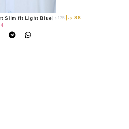
د.إ
88
د.إ
175
t Slim fit Light Blue
44