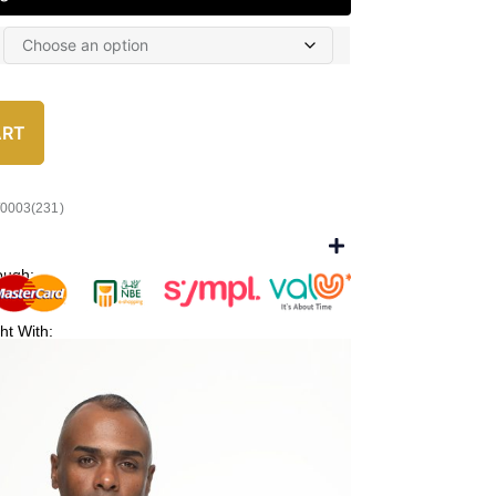
ART
/0003(231)
ough:
ht With: