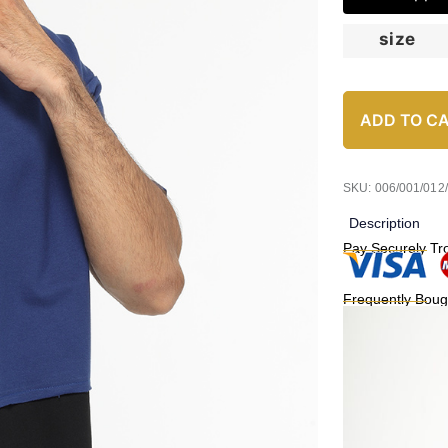
size
ADD TO C
SKU: 006/001/012
Description
Pay Securely Tr
Frequently Boug