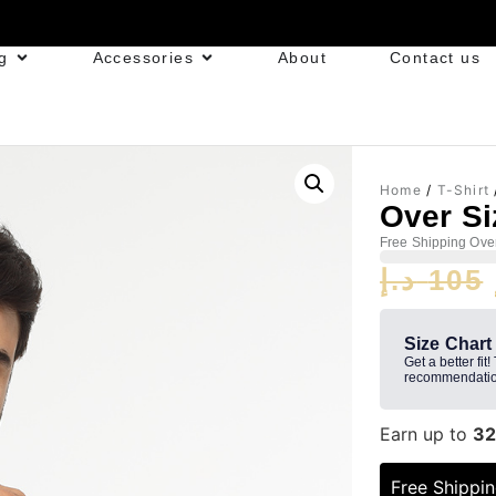
g
Accessories
About
Contact us
Home
/
T-Shirt
Over Siz
Free Shipping Ove
د.إ
105
Size Chart
Get a better fit!
recommendatio
Earn up to
3
Free Shippi