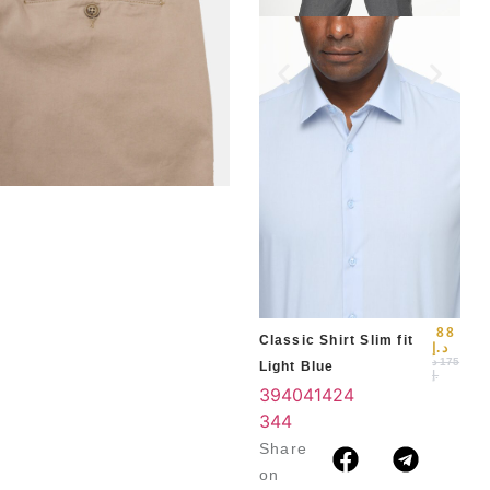
Slim
Blu
39
3
4
88
Classic Shirt Slim fit
د.إ
د
175
Light Blue
.إ
39
40
41
42
4
3
44
Share
on