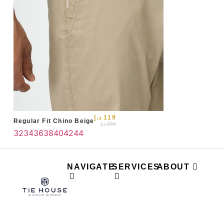
د.إ
119
Regular Fit Chino Beige
د.إ
395
32
34
36
38
40
42
44
NAVIGATE
SERVICES
ABOUT