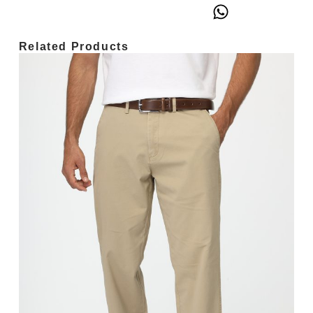
Related Products