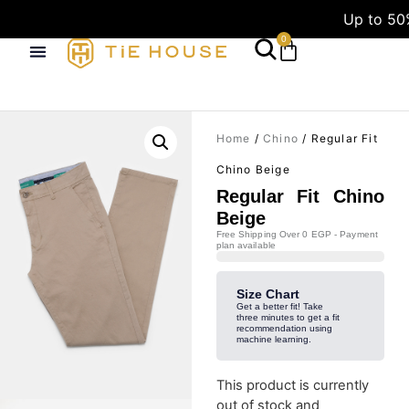
Up to 50
0
Home
/
Chino
/ Regular Fit
Chino Beige
Regular Fit Chino
Beige
Free Shipping Over 0 EGP - Payment
plan available
Size Chart
Get a better fit! Take
three minutes to get a fit
recommendation using
machine learning.
This product is currently
out of stock and