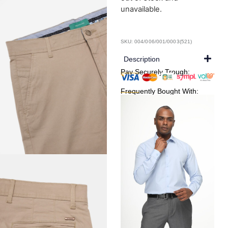
unavailable.
SKU: 004/006/001/0003(521)
Description
Pay Securely Trough:
Frequently Bought With: