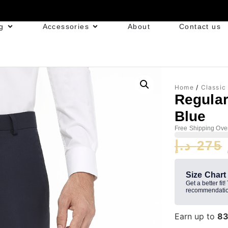
g
Accessories
About
Contact us
Home
/
Classic
Regular
Blue
Free Shipping Ove
د.إ
275
Size Chart
Get a better fit!
recommendatio
Earn up to
8