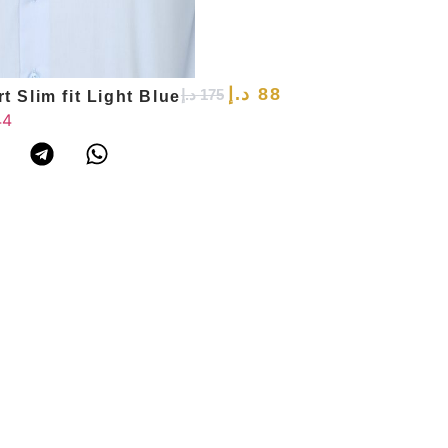
د.إ
88
د.إ
175
t Slim fit Light Blue
44