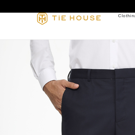
Clothin