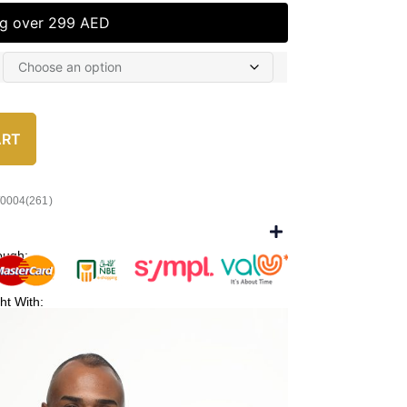
ng over 299 AED
ART
/0004(261)
ough:
ht With: