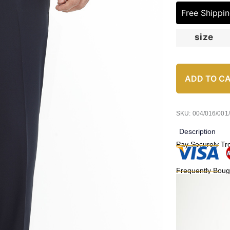
Free Shippi
size
ADD TO C
SKU: 004/016/001
Description
Pay Securely Tr
Frequently Boug