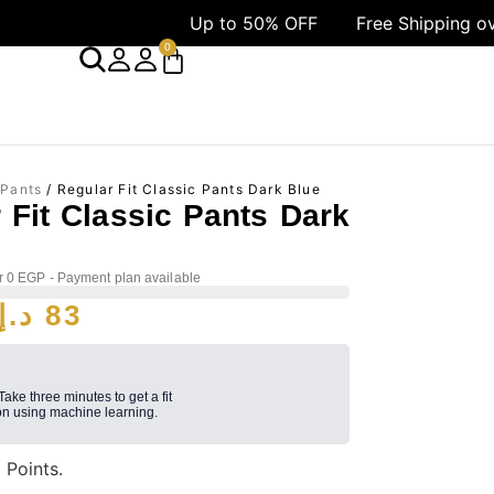
Up to 50% OFF
Free Shipping over 1499
0
 Pants
/ Regular Fit Classic Pants Dark Blue
 Fit Classic Pants Dark
r 0 EGP - Payment plan available
د.إ
83
 Take three minutes to get a fit
n using machine learning.
3
Points.