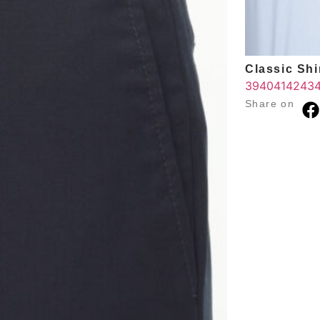
Classic Shir
39
40
41
42
43
Share on