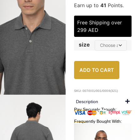
Earn up to
41
Points.
Free Shipping over
299 AED
size
ADD TO CART
SKU: 007/001/001/0006(321)
Description
Pay Securely Trough:
Frequently Bought With: