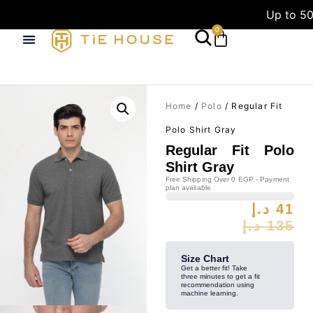
Up to 50
0
Home
/
Polo
/ Regular Fit
Polo Shirt Gray
Regular Fit Polo
Shirt Gray
Free Shipping Over 0 EGP - Payment
plan available
د.إ
41
د.إ
135
Size Chart
Get a better fit! Take
three minutes to get a fit
recommendation using
machine learning.