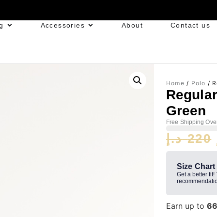
g
Accessories
About
Contact us
Home
/
Polo
/ R
Regular
Green
Free Shipping Ove
د.إ
220
Size Chart
Get a better fit!
recommendatio
Earn up to
6