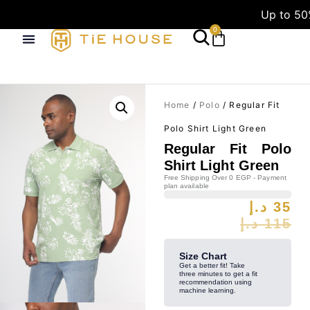
Up to 50
0
Home
/
Polo
/ Regular Fit
Polo Shirt Light Green
Regular Fit Polo
Shirt Light Green
Free Shipping Over 0 EGP - Payment
plan available
د.إ
35
د.إ
115
Size Chart
Get a better fit! Take
three minutes to get a fit
recommendation using
machine learning.