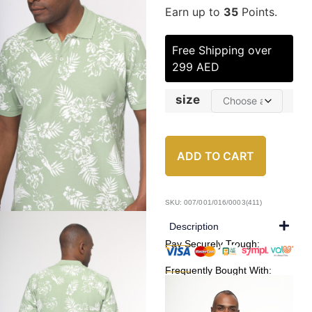
Earn up to
35
Points.
Free Shipping over
299 AED
size
ADD TO CART
SKU: 007/001/016/0003(411)
Description
Pay Securely Trough:
Frequently Bought With: