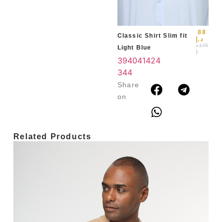
3
4
88
Classic Shirt Slim fit
د.إ
د
175
Light Blue
.إ
39
40
41
42
4
3
44
Share
on
Related Products