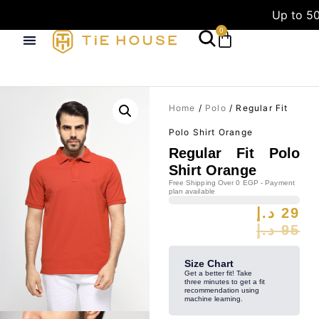
Up to 50
0
Home
/
Polo
/ Regular Fit
Polo Shirt Orange
Regular Fit Polo
Shirt Orange
Free Shipping Over 0 EGP - Payment
plan available
د.إ
29
د.إ
95
Size Chart
Get a better fit! Take
three minutes to get a fit
recommendation using
machine learning.