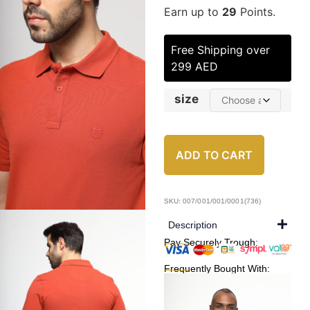
Earn up to
29
Points.
Free Shipping over
299 AED
size
ADD TO CART
SKU: 007/001/001/0001(736)
Description
Pay Securely Trough:
Frequently Bought With: