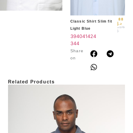
3
4
88
Classic Shirt Slim fit
د.إ
د
175
Light Blue
.إ
39
40
41
42
4
3
44
Share
on
Related Products