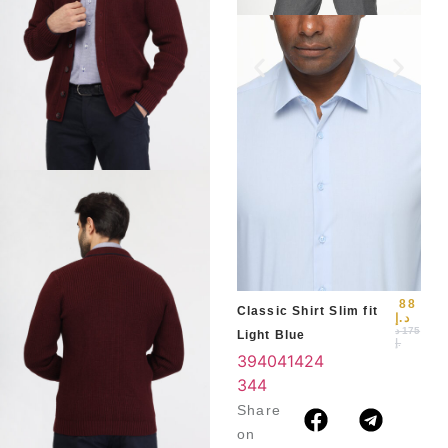
Slim
Blu
39
3
4
88
Classic Shirt Slim fit
د.إ
د
175
Light Blue
.إ
39
40
41
42
4
3
44
Share
on