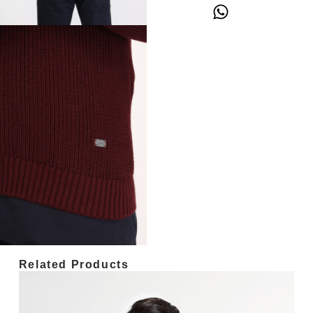
Related Products