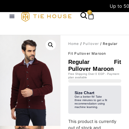
Up to 50
0
Home
/
Pullover
/ Regular
Fit Pullover Maroon
Regular Fit
Pullover Maroon
Free Shipping Over 0 EGP - Payment
plan available
Size Chart
Get a better fit! Take
three minutes to get a fit
recommendation using
machine learning.
This product is currently
out of stock and