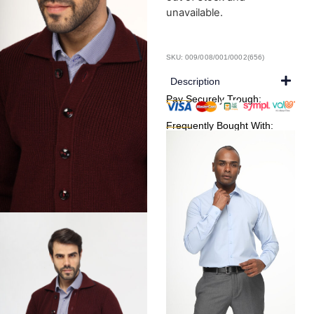
unavailable.
SKU: 009/008/001/0002(656)
Description
Pay Securely Trough:
Frequently Bought With: