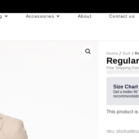
g
Accessories
About
Contact us
Home
/
Suit
/ Re
Regular
Free Shipping Ove
Size Chart
Get a better fit!
recommendatio
This product is
SKU: 001/016/001