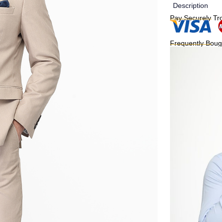
Description
Pay Securely Tr
Frequently Boug