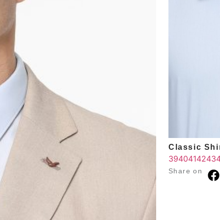
Classic Shir
39
40
41
42
43
Share on