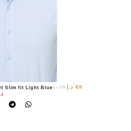
د.إ
88
د.إ
175
t Slim fit Light Blue
44