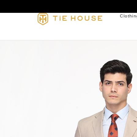
Clothin