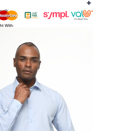
ough:
ht With: