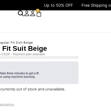
Up to 50% OFF
Free Shipping over 1499 
0
gular Fit Suit Beige
 Fit Suit Beige
r 0 EGP - Payment plan available
 Take three minutes to get a fit
n using machine learning.
 currently out of stock and unavailable.
/0010(516)