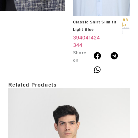
3
4
88
Classic Shirt Slim fit
د.إ
د
175
Light Blue
.إ
39
40
41
42
4
3
44
Share
on
Related Products