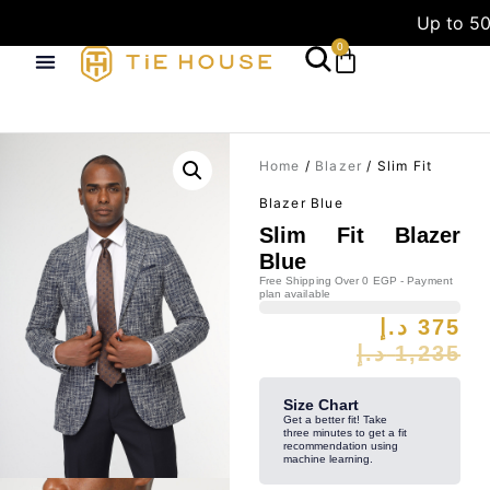
Up to 50
0
Home
/
Blazer
/ Slim Fit
Blazer Blue
Slim Fit Blazer
Blue
Free Shipping Over 0 EGP - Payment
plan available
د.إ
375
د.إ
1,235
Size Chart
Get a better fit! Take
three minutes to get a fit
recommendation using
machine learning.