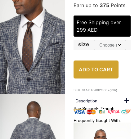
Earn up to
375
Points.
Free Shipping over
299 AED
size
ADD TO CART
SKU: 014/016/002/0002(236)
Description
Pay Securely Trough:
Frequently Bought With: