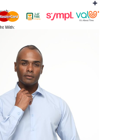
ough:
ht With: