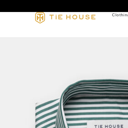
Clothin