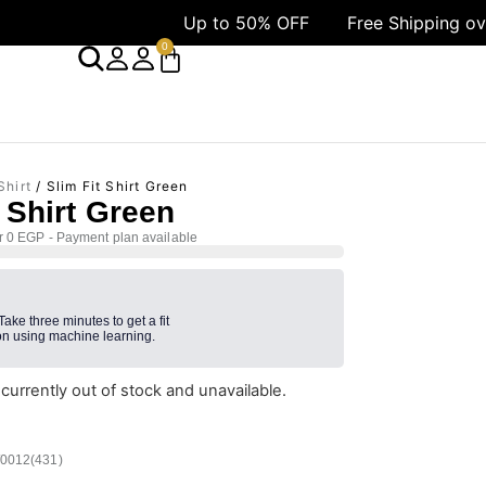
Up to 50% OFF
Free Shipping over 1499 AE
0
Shirt
/ Slim Fit Shirt Green
t Shirt Green
r 0 EGP - Payment plan available
 Take three minutes to get a fit
n using machine learning.
 currently out of stock and unavailable.
/0012(431)