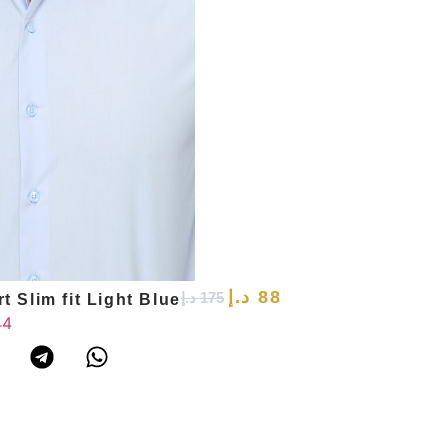
د.إ
88
د.إ
175
t Slim fit Light Blue
44