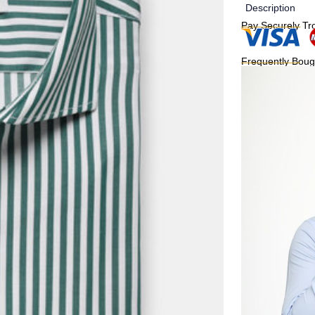
Description
Pay Securely Tr
Frequently Boug