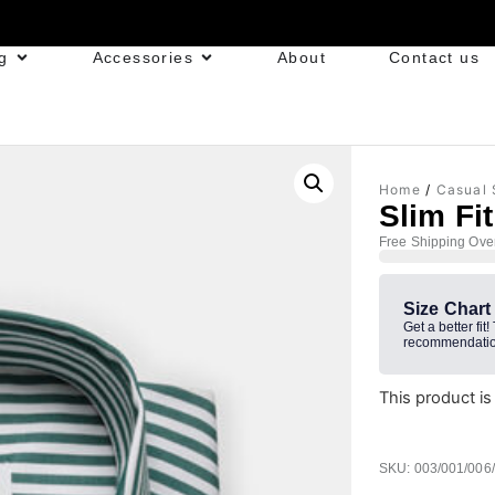
g
Accessories
About
Contact us
Home
/
Casual 
Slim Fi
Free Shipping Ove
Size Chart
Get a better fit!
recommendatio
This product is
SKU: 003/001/006