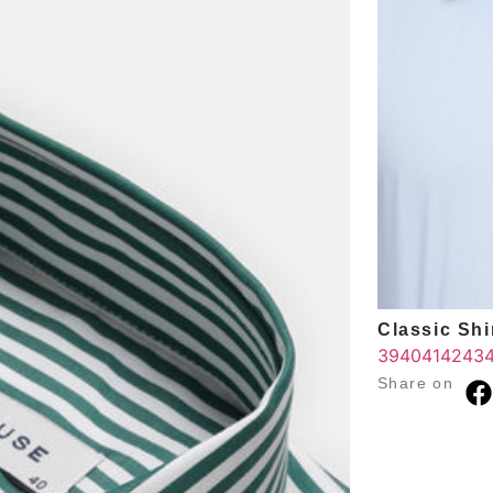
Classic Shir
39
40
41
42
43
Share on