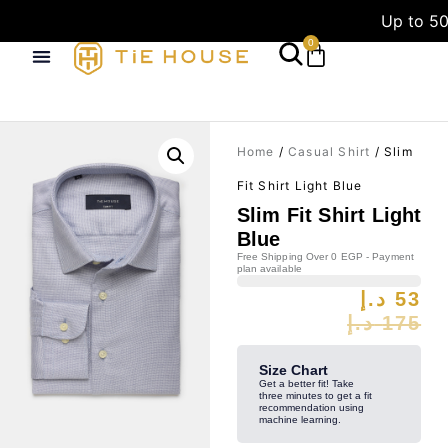
Up to 50
0
Home
/
Casual Shirt
/ Slim
Fit Shirt Light Blue
Slim Fit Shirt Light
Blue
Free Shipping Over 0 EGP - Payment
plan available
د.إ
53
د.إ
175
Size Chart
Get a better fit! Take
three minutes to get a fit
recommendation using
machine learning.