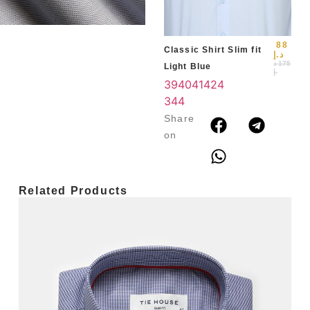
3
4
88
Classic Shirt Slim fit
د.إ
د
175
Light Blue
.إ
39
40
41
42
4
3
44
Share
on
Related Products