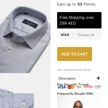
Earn up to
53
Points.
Free Shipping over
299 AED
size
ADD TO CART
SKU: 003/001/002/0018(211)
Description
Pay Securely Trough:
Frequently Bought With: