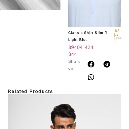
Blu
39
3
4
88
Classic Shirt Slim fit
د.إ
د
175
Light Blue
.إ
39
40
41
42
4
3
44
Share
on
Related Products