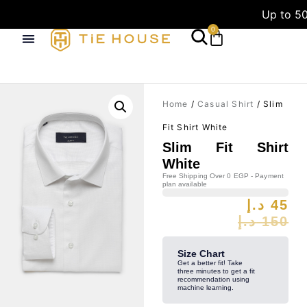
Up to 50
0
Home
/
Casual Shirt
/ Slim
Fit Shirt White
Slim Fit Shirt
White
Free Shipping Over 0 EGP - Payment
plan available
د.إ
45
د.إ
150
Size Chart
Get a better fit! Take
three minutes to get a fit
recommendation using
machine learning.