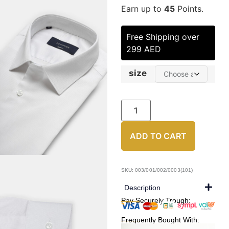
Earn up to
45
Points.
Free Shipping over
299 AED
size
ADD TO CART
SKU: 003/001/002/0003(101)
Description
Pay Securely Trough:
Frequently Bought With: