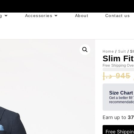
g
Accessories
About
Contact us
Home
/
Suit
/ Sl
Slim Fi
Free Shipping Ove
د.إ
945
Size Chart
Get a better fit!
recommendatio
Earn up to
37
Free Shippi