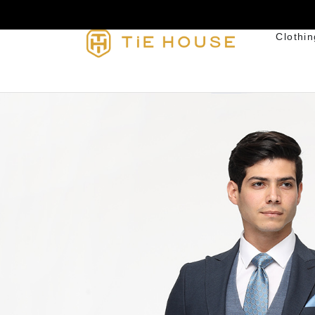
Clothin