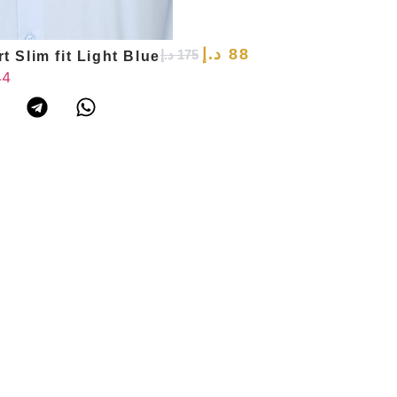
د.إ
88
د.إ
175
t Slim fit Light Blue
44