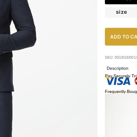
size
ADD TO C
SKU: 001/016/001
Description
Pay Securely Tr
Frequently Boug