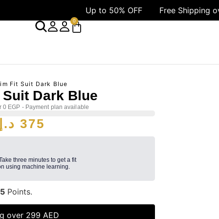
Up to 50% OFF
Free Shipping over 1499 A
0
im Fit Suit Dark Blue
t Suit Dark Blue
r 0 EGP - Payment plan available
د.إ
375
 Take three minutes to get a fit
n using machine learning.
5
Points.
ng over 299 AED