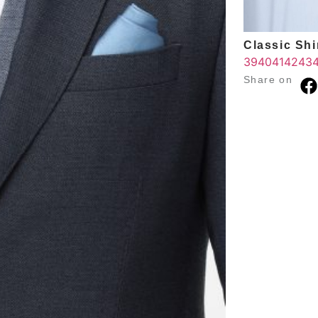
Classic Shir
39
40
41
42
43
Share on