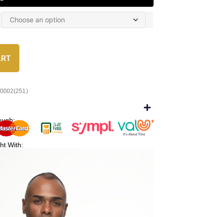
ART
/0002(251)
ough:
ht With: