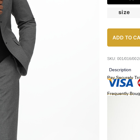
size
ADD TO C
SKU: 001/016/002
Description
Pay Securely Tr
Frequently Boug