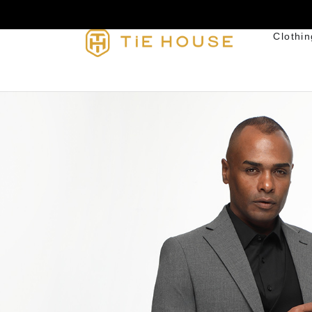
Clothin