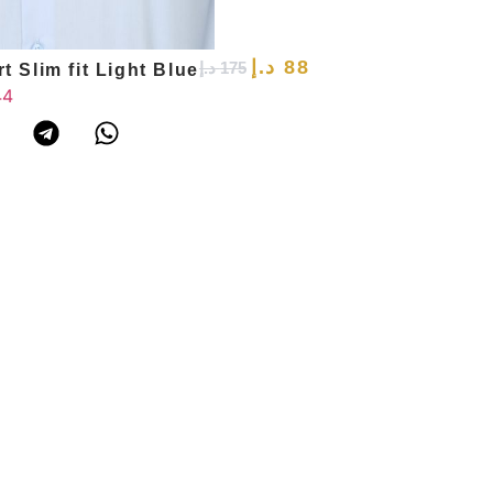
د.إ
88
د.إ
175
t Slim fit Light Blue
Slim Fit Shirt 
44
39
40
41
42
43
44