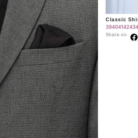
Classic Shir
39
40
41
42
43
Share on