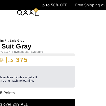
Up to 50% OFF
Free Shipping over 1499 
0
im Fit Suit Gray
t Suit Gray
r 0 EGP - Payment plan available
0
د.إ
375
 Take three minutes to get a fit
n using machine learning.
5
Points.
ng over 299 AED