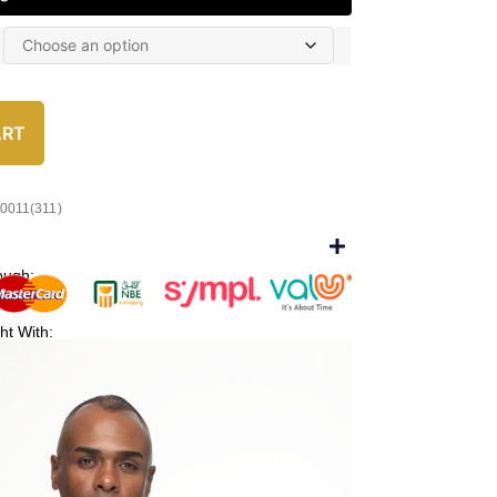
ART
/0011(311)
ough:
ht With: