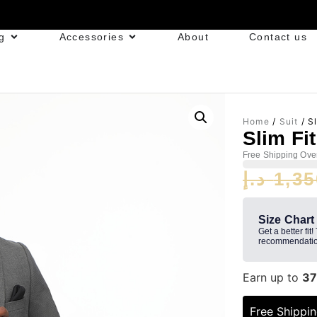
g
Accessories
About
Contact us
Home
/
Suit
/ Sl
Slim Fi
Free Shipping Ove
د.إ
1,35
Size Chart
Get a better fit!
recommendatio
Earn up to
37
Free Shippi