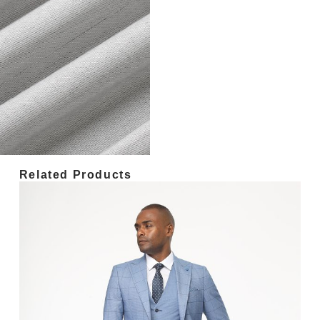
Related Products