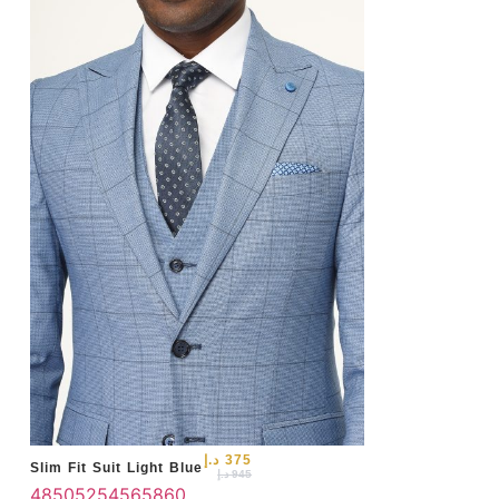
50
د.إ
375
Slim Fit Suit Light Blue
د.إ
945
48
50
52
54
56
58
60