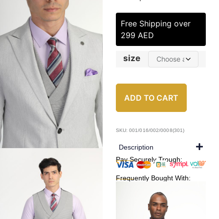
Free Shipping over
299 AED
size
ADD TO CART
SKU: 001/016/002/0008(301)
Description
Pay Securely Trough:
Frequently Bought With: