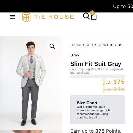
Up to 50
0
Home
/
Suit
/ Slim Fit Suit
Gray
Slim Fit Suit Gray
Free Shipping Over 0 EGP - Payment
plan available
د.إ
375
د.إ
945
Size Chart
Get a better fit! Take
three minutes to get a fit
recommendation using
machine learning.
Earn up to
375
Points.