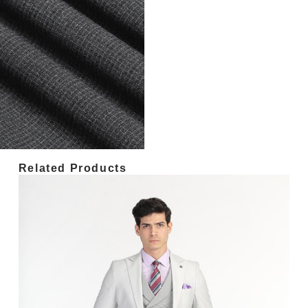
Related Products