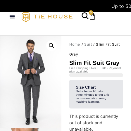
Up to 50
0
Home
/
Suit
/ Slim Fit Suit
Gray
Slim Fit Suit Gray
Free Shipping Over 0 EGP - Payment
plan available
Size Chart
Get a better fit! Take
three minutes to get a fit
recommendation using
machine learning.
This product is currently
out of stock and
unavailable.