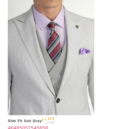
50
د.إ
375
Slim Fit Suit Gray
د.إ
945
46
48
50
52
54
56
58