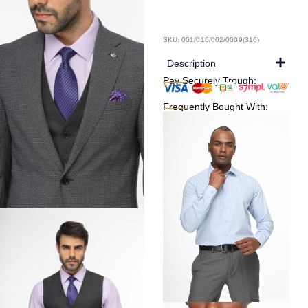
SKU: 001/016/002/0009(316)
Description
Pay Securely Trough:
Frequently Bought With: