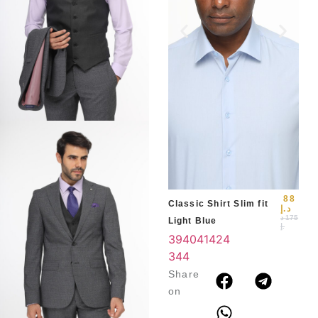
Slim
Blu
39
3
4
88
Classic Shirt Slim fit
د.إ
د
175
Light Blue
.إ
39
40
41
42
4
3
44
Share
on