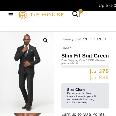
Up to 50
0
Home
/
Suit
/ Slim Fit Suit
Green
Slim Fit Suit Green
Free Shipping Over 0 EGP - Payment
plan available
د.إ
375
د.إ
885
Size Chart
Get a better fit! Take
three minutes to get a fit
recommendation using
machine learning.
Earn up to
375
Points.