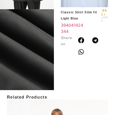
88
Classic Shirt Slim fit
د.إ
د
175
Light Blue
.إ
39
40
41
42
4
3
44
Share
on
Related Products