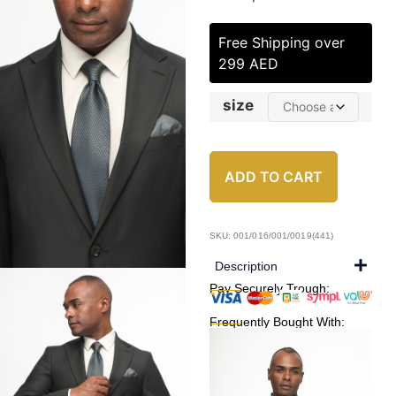
Free Shipping over
299 AED
size
ADD TO CART
SKU: 001/016/001/0019(441)
Description
Pay Securely Trough:
Frequently Bought With: