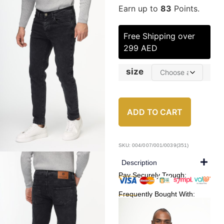
Earn up to
83
Points.
Free Shipping over
299 AED
size
ADD TO CART
SKU: 004/007/001/0039(351)
Description
Pay Securely Trough:
Frequently Bought With: