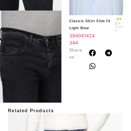
3
4
88
Classic Shirt Slim fit
د.إ
د
175
Light Blue
.إ
39
40
41
42
4
3
44
Share
on
Related Products