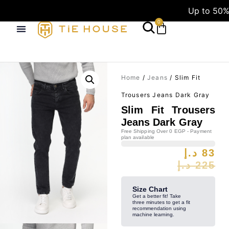
Up to 50%
0
Home
/
Jeans
/ Slim Fit
Trousers Jeans Dark Gray
Slim Fit Trousers
Jeans Dark Gray
Free Shipping Over 0 EGP - Payment
plan available
د.إ
83
د.إ
225
Size Chart
Get a better fit! Take
three minutes to get a fit
recommendation using
machine learning.