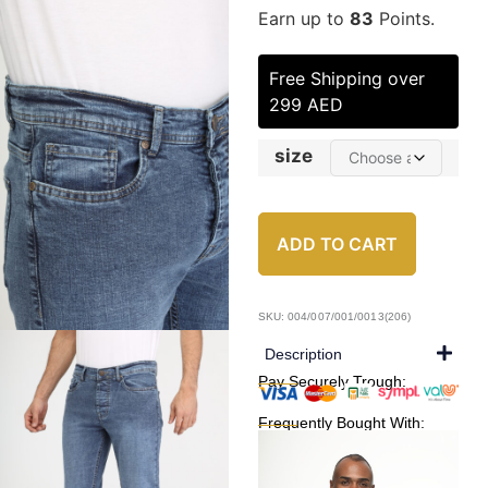
Earn up to
83
Points.
Free Shipping over
299 AED
size
ADD TO CART
SKU: 004/007/001/0013(206)
Description
Pay Securely Trough:
Frequently Bought With: