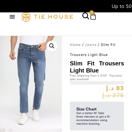
Up to 50
0
Home
/
Jeans
/ Slim Fit
Trousers Light Blue
Slim Fit Trousers
Light Blue
Free Shipping Over 0 EGP - Payment
plan available
د.إ
83
د.إ
275
Size Chart
Get a better fit! Take
three minutes to get a fit
recommendation using
machine learning.