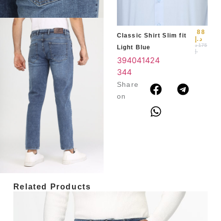
3
4
88
Classic Shirt Slim fit
د.إ
د
175
Light Blue
.إ
39
40
41
42
4
3
44
Share
on
Related Products