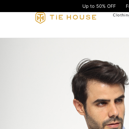
Up to 50% OFF
Free Shipping o
Clothin