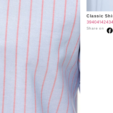
Classic Shir
39
40
41
42
43
Share on