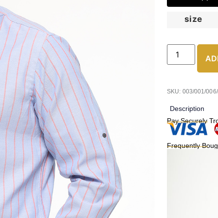
size
AD
SKU: 003/001/006
Description
Pay Securely Tr
Frequently Boug