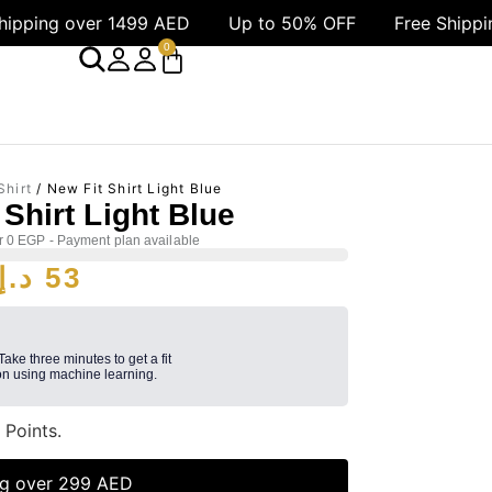
499 AED
Up to 50% OFF
Free Shipping over 1499 
0
Shirt
/ New Fit Shirt Light Blue
 Shirt Light Blue
r 0 EGP - Payment plan available
د.إ
53
 Take three minutes to get a fit
n using machine learning.
3
Points.
ng over 299 AED