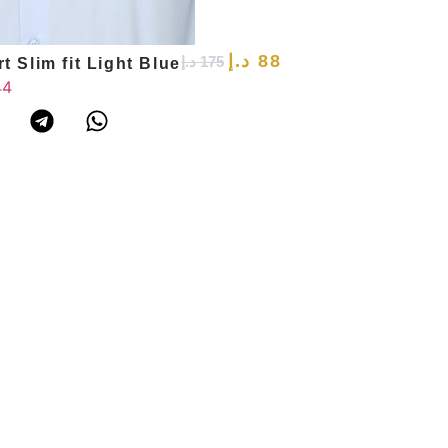
د.إ
88
د.إ
175
t Slim fit Light Blue
44