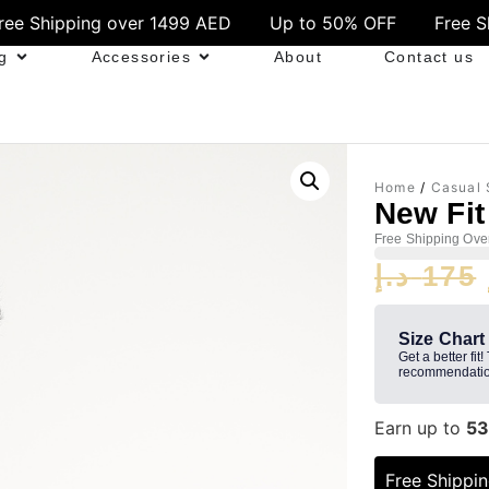
ver 1499 AED
Up to 50% OFF
Free Shipping over 1
g
Accessories
About
Contact us
Home
/
Casual 
New Fit
Free Shipping Ove
د.إ
175
Size Chart
Get a better fit!
recommendatio
Earn up to
5
Free Shippi