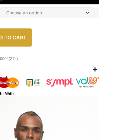
D TO CART
/0004(211)
ough:
ht With: