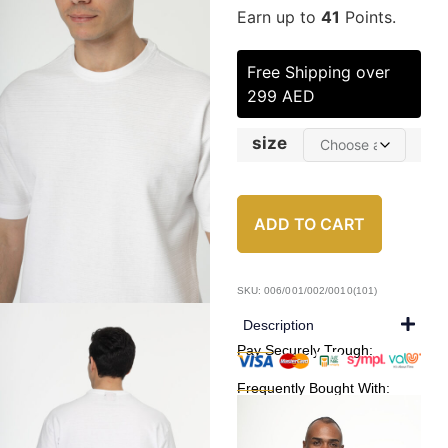
Earn up to
41
Points.
Free Shipping over
299 AED
size
ADD TO CART
SKU: 006/001/002/0010(101)
Description
Pay Securely Trough:
Frequently Bought With: