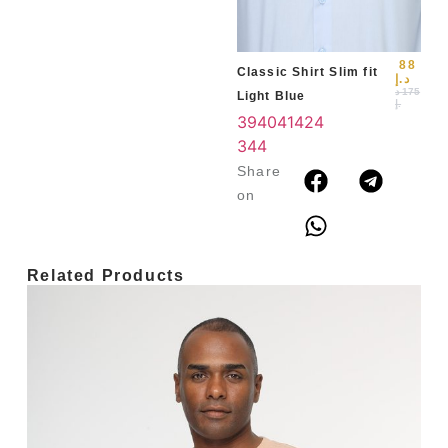
3
4
88
Classic Shirt Slim fit
د.إ
د
175
Light Blue
.إ
39
40
41
42
4
3
44
Share
on
Related Products