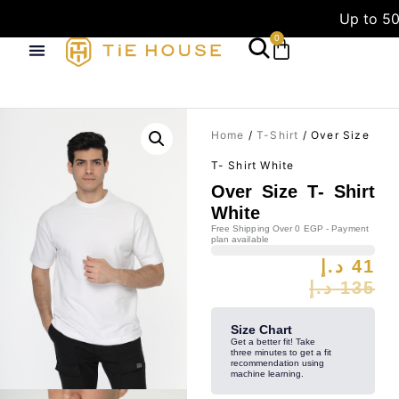
Up to 50
0
Home
/
T-Shirt
/ Over Size
T- Shirt White
Over Size T- Shirt
White
Free Shipping Over 0 EGP - Payment
plan available
د.إ
41
د.إ
135
Size Chart
Get a better fit! Take
three minutes to get a fit
recommendation using
machine learning.