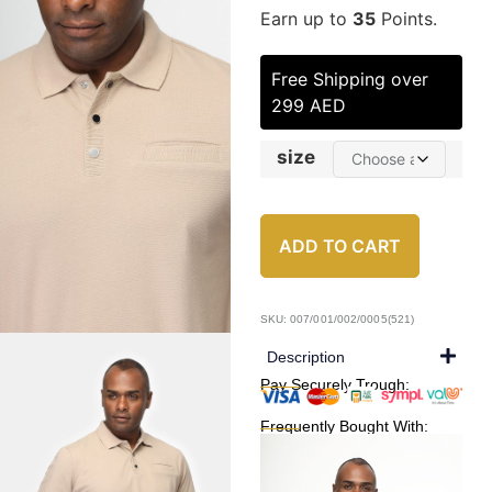
Earn up to
35
Points.
Free Shipping over
299 AED
size
ADD TO CART
SKU: 007/001/002/0005(521)
Description
Pay Securely Trough:
Frequently Bought With: