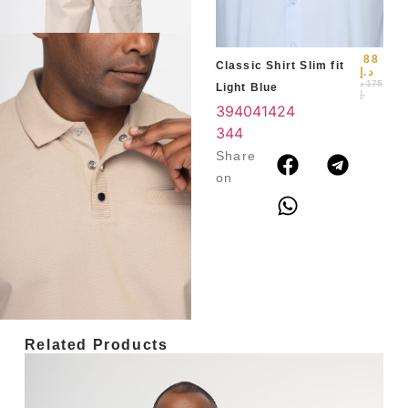
3
4
88
Classic Shirt Slim fit
د.إ
د
175
Light Blue
.إ
39
40
41
42
4
3
44
Share
on
Related Products