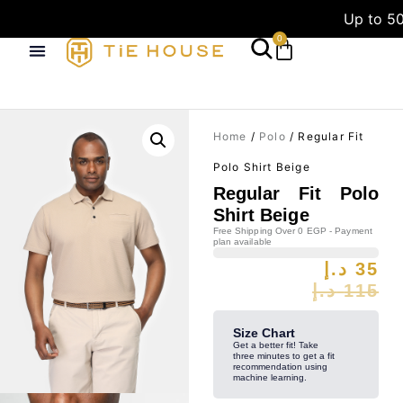
Up to 50
0
Home
/
Polo
/ Regular Fit
Polo Shirt Beige
Regular Fit Polo
Shirt Beige
Free Shipping Over 0 EGP - Payment
plan available
د.إ
35
د.إ
115
Size Chart
Get a better fit! Take
three minutes to get a fit
recommendation using
machine learning.