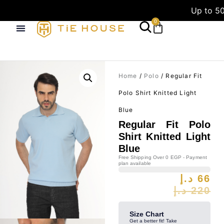
Up to 50
0
Home
/
Polo
/ Regular Fit
Polo Shirt Knitted Light
Blue
Regular Fit Polo
Shirt Knitted Light
Blue
Free Shipping Over 0 EGP - Payment
plan available
د.إ
66
د.إ
220
Size Chart
Get a better fit! Take