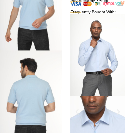
Pay Securely Trough:
Frequently Bought With: