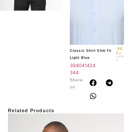
Slim
Blu
39
3
4
88
Classic Shirt Slim fit
د.إ
د
175
Light Blue
.إ
39
40
41
42
4
3
44
Share
on
Related Products