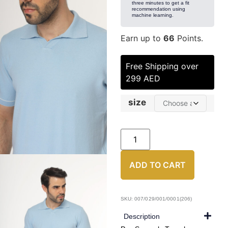
three minutes to get a fit
recommendation using
machine learning.
Earn up to
66
Points.
Free Shipping over
299 AED
size
ADD TO CART
SKU: 007/029/001/0001(206)
Description