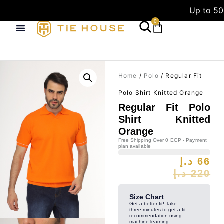
Up to 50
0
Home
/
Polo
/ Regular Fit
Polo Shirt Knitted Orange
Regular Fit Polo
Shirt Knitted
Orange
Free Shipping Over 0 EGP - Payment
plan available
د.إ
66
د.إ
220
Size Chart
Get a better fit! Take
three minutes to get a fit
recommendation using
machine learning.