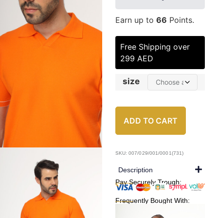
Earn up to
66
Points.
Free Shipping over
299 AED
size
ADD TO CART
SKU: 007/029/001/0001(731)
Description
Pay Securely Trough:
Frequently Bought With: