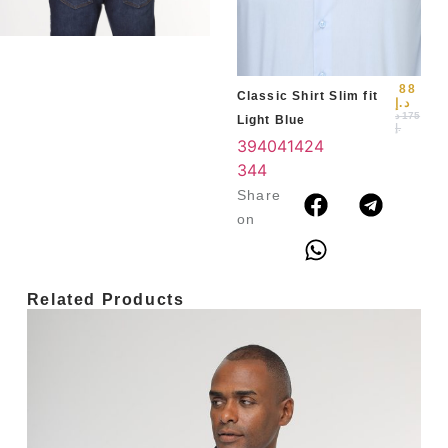
39
3
4
88
Classic Shirt Slim fit
د.إ
د
175
Light Blue
.إ
39
40
41
42
4
3
44
Share
on
Related Products