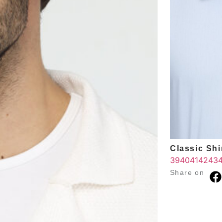
Classic Shir
39
40
41
42
43
Share on