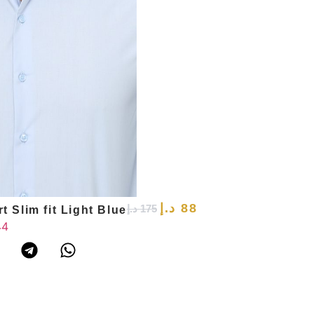
د.إ
88
د.إ
175
t Slim fit Light Blue
44