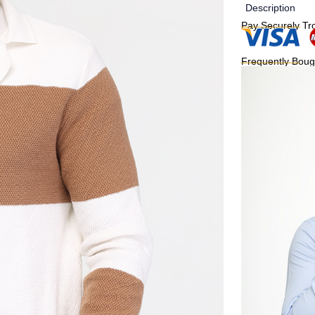
Description
Pay Securely Tr
Frequently Boug