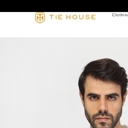
Clothin