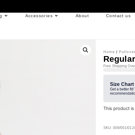
g
Accessories
About
Contact us
Home
/
Pullove
Regular
Free Shipping Ove
Size Chart
Get a better fit!
recommendatio
This product is
SKU: 009/001/012