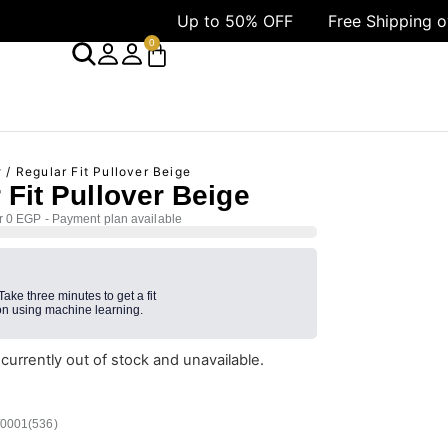
Up to 50% OFF
Free Shipping over 1499 AE
0
r
/ Regular Fit Pullover Beige
 Fit Pullover Beige
r 0 EGP - Payment plan available
 Take three minutes to get a fit
n using machine learning.
 currently out of stock and unavailable.
/0001(536)