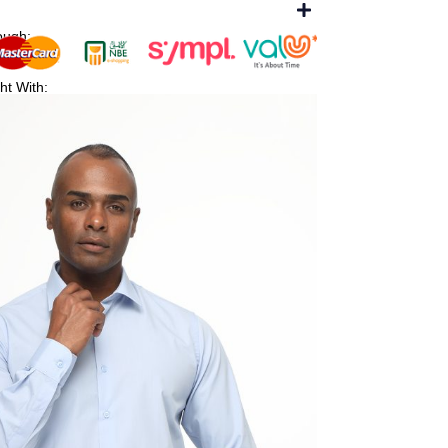
ough:
ht With: