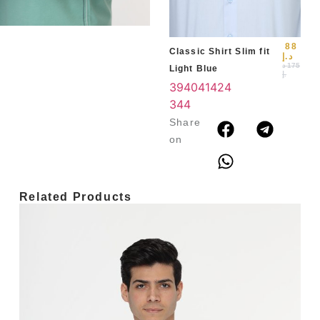
3
4
88
Classic Shirt Slim fit
د.إ
د
175
Light Blue
.إ
39
40
41
42
4
3
44
Share
on
Related Products