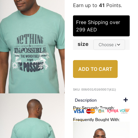
Earn up to
41
Points.
Free Shipping over
299 AED
size
ADD TO CART
SKU: 006/001/016/0007(411)
Description
Pay Securely Trough:
Frequently Bought With: