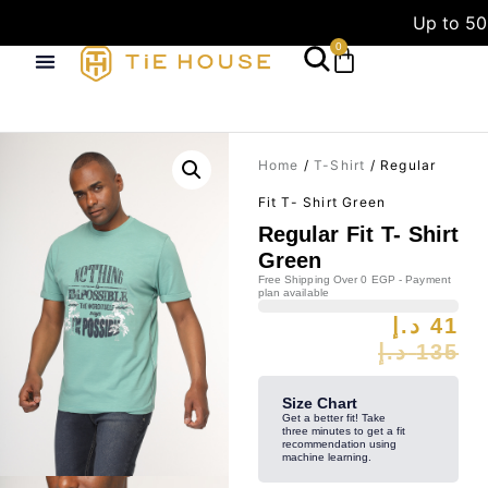
Up to 50
0
Home
/
T-Shirt
/ Regular
Fit T- Shirt Green
Regular Fit T- Shirt
Green
Free Shipping Over 0 EGP - Payment
plan available
د.إ
41
د.إ
135
Size Chart
Get a better fit! Take
three minutes to get a fit
recommendation using
machine learning.