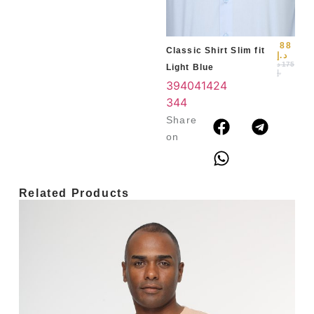
3
4
88
Classic Shirt Slim fit
د.إ
د
175
Light Blue
.إ
39
40
41
42
4
3
44
Share
on
Related Products