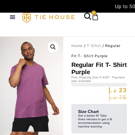
Up to 50
0
Home
/
T-Shirt
/ Regular
Fit T- Shirt Purple
Regular Fit T- Shirt
Purple
Free Shipping Over 0 EGP - Payment
plan available
د.إ
23
د.إ
75
Size Chart
Get a better fit! Take
three minutes to get a fit
recommendation using
machine learning.