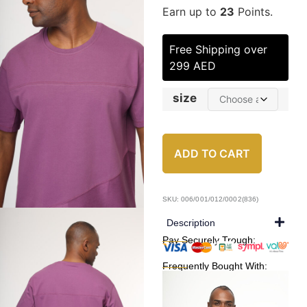
Earn up to
23
Points.
Free Shipping over
299 AED
size
ADD TO CART
SKU: 006/001/012/0002(836)
Description
Pay Securely Trough:
Frequently Bought With: