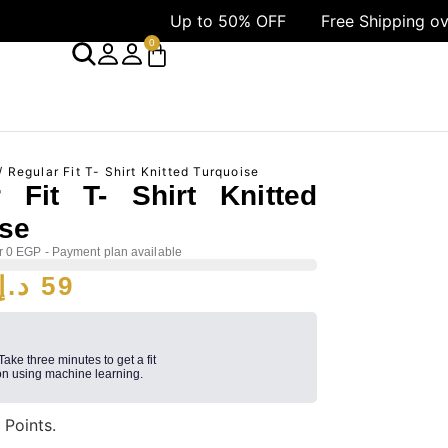
Up to 50% OFF
Free Shipping over 1499 AED
0
/ Regular Fit T- Shirt Knitted Turquoise
r Fit T- Shirt Knitted
ise
r 0 EGP - Payment plan available
د.إ
59
 Take three minutes to get a fit
n using machine learning.
9
Points.