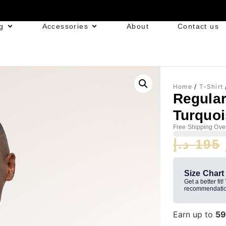
g
Accessories
About
Contact us
Home
/
T-Shirt
Regula
Turquo
Free Shipping Ove
د.إ
195
Size Chart
Get a better fit!
recommendatio
Earn up to
5