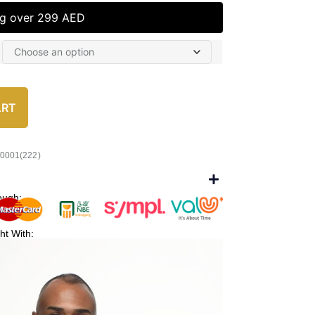
ng over 299 AED
ART
/0001(222)
ough:
ht With: