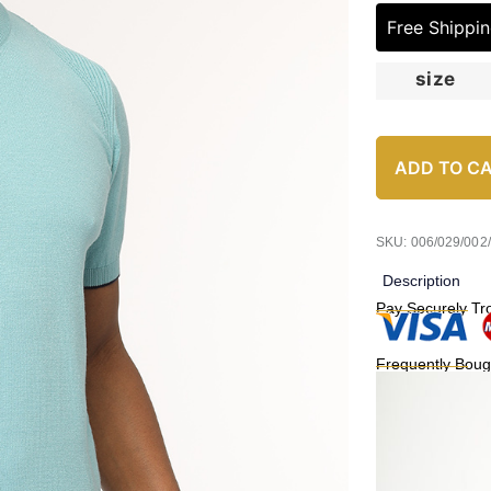
Free Shippi
size
ADD TO C
SKU: 006/029/002
Description
Pay Securely Tr
Frequently Boug