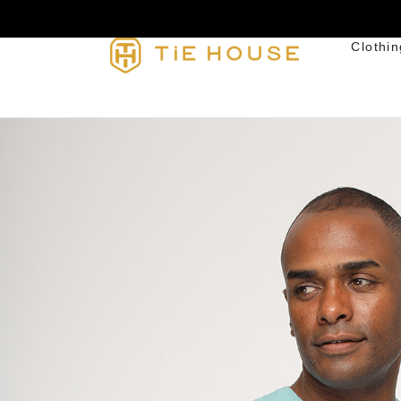
Clothin