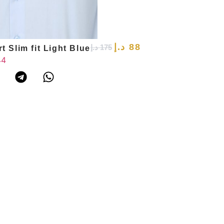
د.إ
88
د.إ
175
t Slim fit Light Blue
44