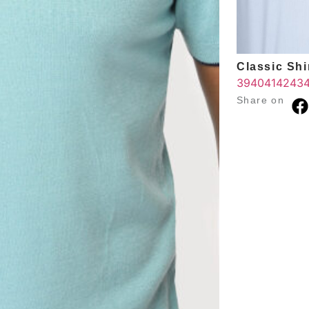
Classic Shir
39
40
41
42
43
Share on