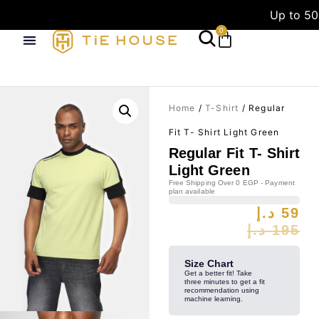
Up to 50
0
Home
/
T-Shirt
/ Regular
Fit T- Shirt Light Green
Regular Fit T- Shirt
Light Green
Free Shipping Over 0 EGP - Payment
plan available
د.إ
59
د.إ
195
Size Chart
Get a better fit! Take
three minutes to get a fit
recommendation using
machine learning.