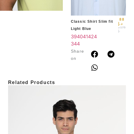
3
4
88
Classic Shirt Slim fit
د.إ
د
175
Light Blue
.إ
39
40
41
42
4
3
44
Share
on
Related Products