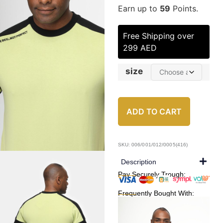
Earn up to
59
Points.
Free Shipping over
299 AED
size
ADD TO CART
SKU: 006/001/012/0005(416)
Description
Pay Securely Trough:
Frequently Bought With: