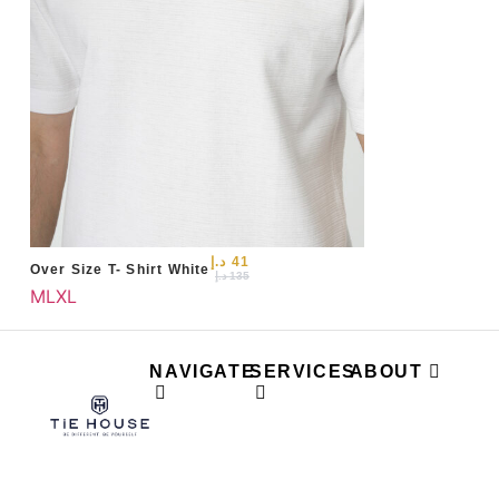
د.إ
41
Over Size T- Shirt White
د.إ
135
M
L
XL
NAVIGATE
SERVICES
ABOUT