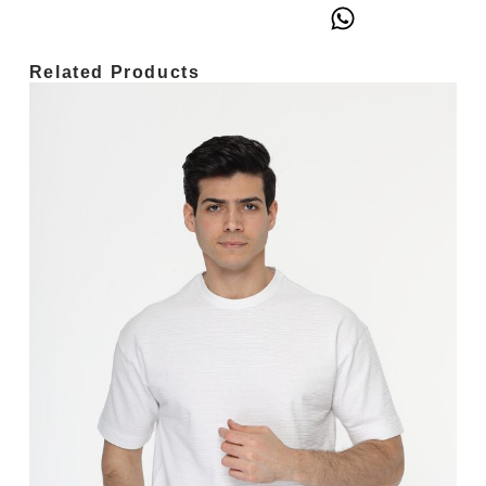
Related Products