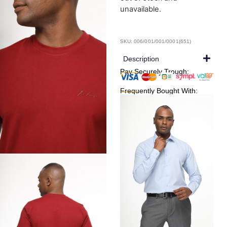
unavailable.
SKU: 006/001/001/0001(651)
Description
Pay Securely Trough:
Frequently Bought With: