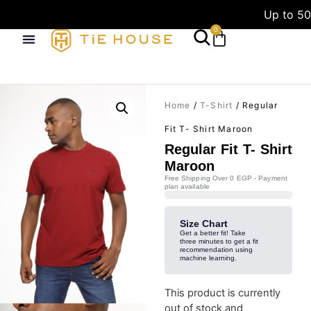
Up to 50
0
Home
/
T-Shirt
/ Regular
Fit T- Shirt Maroon
Regular Fit T- Shirt
Maroon
Free Shipping Over 0 EGP - Payment
plan available
Size Chart
Get a better fit! Take
three minutes to get a fit
recommendation using
machine learning.
This product is currently
out of stock and