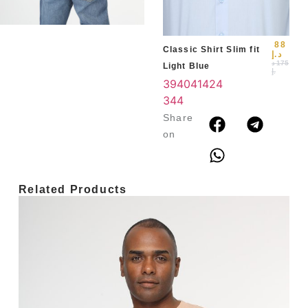
3
4
88
Classic Shirt Slim fit
د.إ
د
175
Light Blue
.إ
39
40
41
42
4
3
44
Share
on
Related Products