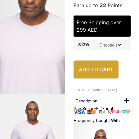
Earn up to
32
Points.
Free Shipping over
299 AED
size
ADD TO CART
SKU: 006/001/001/0001(801)
Description
Pay Securely Trough:
Frequently Bought With: