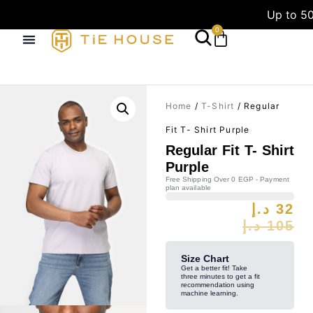
Up to 50
0
Home
/
T-Shirt
/ Regular
Fit T- Shirt Purple
Regular Fit T- Shirt
Purple
Free Shipping Over 0 EGP - Payment
plan available
د.إ
32
د.إ
105
Size Chart
Get a better fit! Take
three minutes to get a fit
recommendation using
machine learning.