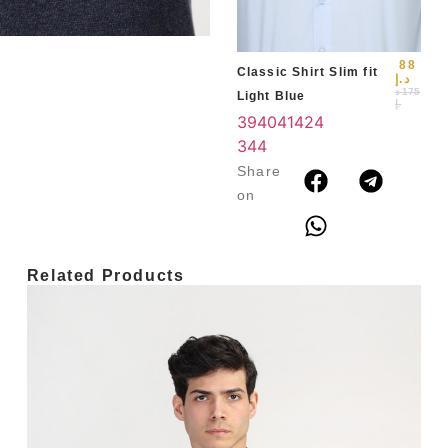
3
4
88
Classic Shirt Slim fit
د.إ
د
175
Light Blue
.إ
39
40
41
42
4
3
44
Share
on
Related Products