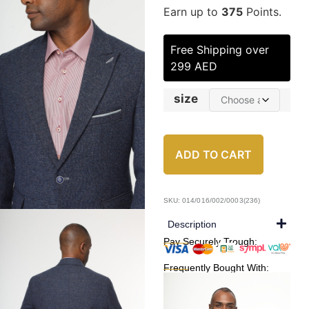
Earn up to
375
Points.
Free Shipping over
299 AED
size
ADD TO CART
SKU: 014/016/002/0003(236)
Description
Pay Securely Trough:
Frequently Bought With: