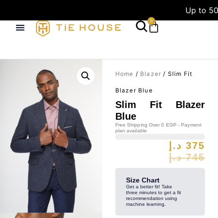
Up to 50
0
Home
/
Blazer
/ Slim Fit
Blazer Blue
Slim Fit Blazer
Blue
Free Shipping Over 0 EGP - Payment
plan available
د.إ
375
د.إ
745
Size Chart
Get a better fit! Take
three minutes to get a fit
recommendation using
machine learning.