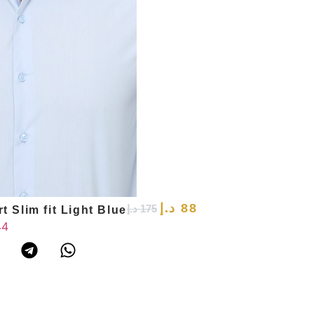
د.إ
88
د.إ
175
t Slim fit Light Blue
44