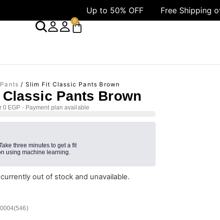
Up to 50% OFF
Free Shipping over 1499 A
0
 Pants
/ Slim Fit Classic Pants Brown
t Classic Pants Brown
r 0 EGP - Payment plan available
 Take three minutes to get a fit
n using machine learning.
 currently out of stock and unavailable.
/0004(546)