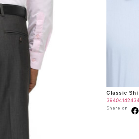
Classic Shir
39
40
41
42
43
Share on