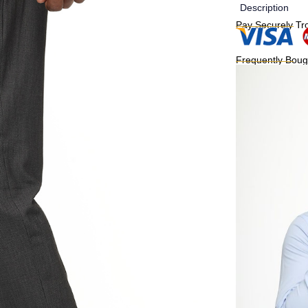
Description
Pay Securely Tr
Frequently Boug