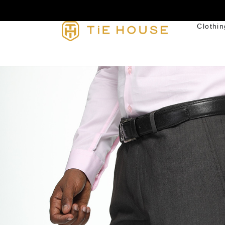
Clothin