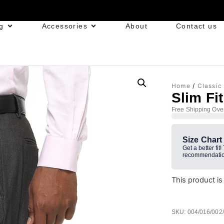
g
Accessories
About
Contact us
Home
/
Classic
Slim Fi
Free Shipping Ove
Size Chart
Get a better fit!
recommendatio
This product is
SKU: 004/016/002