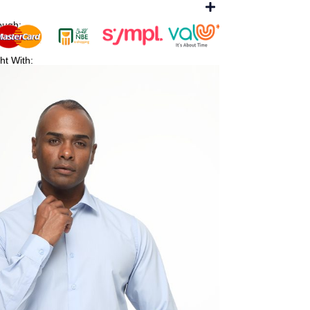
ough:
ht With: