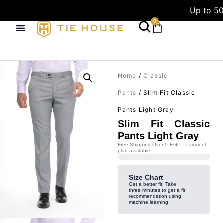
Up to 50
0
Home
/
Classic
Pants
/ Slim Fit Classic
Pants Light Gray
Slim Fit Classic
Pants Light Gray
Free Shipping Over 0 EGP - Payment
plan available
Size Chart
Get a better fit! Take
three minutes to get a fit
recommendation using
machine learning.