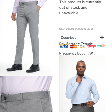
This product is currently
out of stock and
unavailable.
SKU: 004/016/002/0002(316)
Description
Pay Securely Trough:
Frequently Bought With: