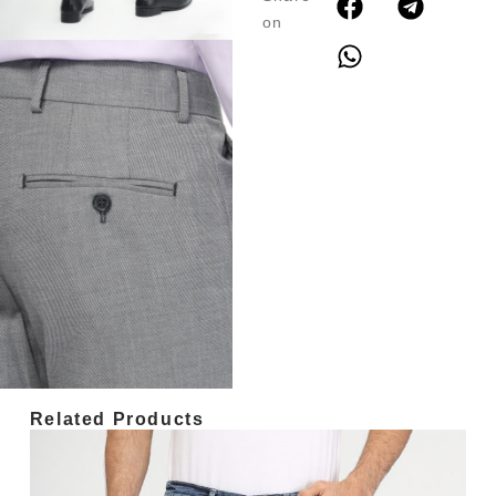
on
Related Products