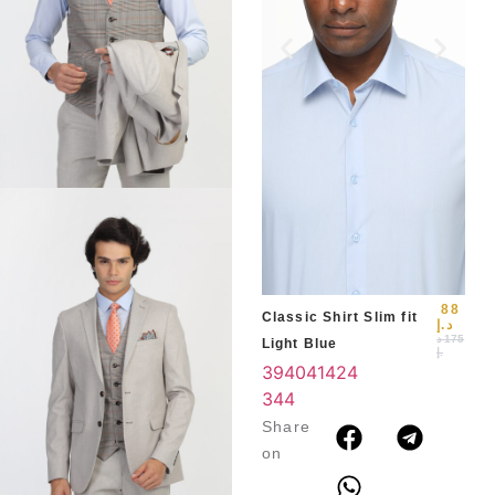
Slim
Blu
39
3
4
88
Classic Shirt Slim fit
د.إ
د
175
Light Blue
.إ
39
40
41
42
4
3
44
Share
on