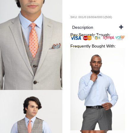
SKU: 001/016/004/0001(506)
Description
Pay Securely Trough:
Frequently Bought With: