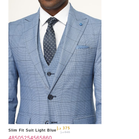
46
د.إ
375
Slim Fit Suit Light Blue
د.إ
945
48
50
52
54
56
58
60