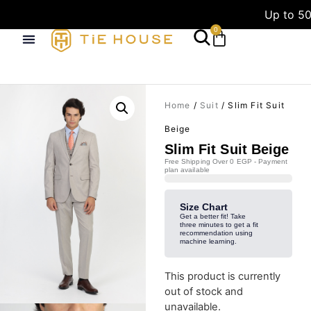
Up to 50
0
Home
/
Suit
/ Slim Fit Suit
Beige
Slim Fit Suit Beige
Free Shipping Over 0 EGP - Payment
plan available
Size Chart
Get a better fit! Take
three minutes to get a fit
recommendation using
machine learning.
This product is currently
out of stock and
unavailable.