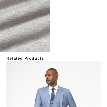
Related Products