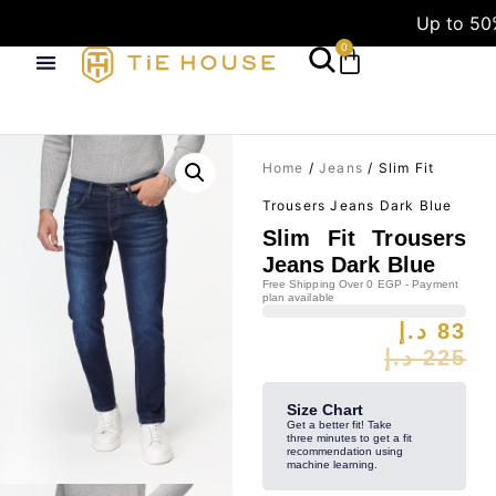
Up to 50
0
Home
/
Jeans
/ Slim Fit
Trousers Jeans Dark Blue
Slim Fit Trousers
Jeans Dark Blue
Free Shipping Over 0 EGP - Payment
plan available
د.إ
83
د.إ
225
Size Chart
Get a better fit! Take
three minutes to get a fit
recommendation using
machine learning.