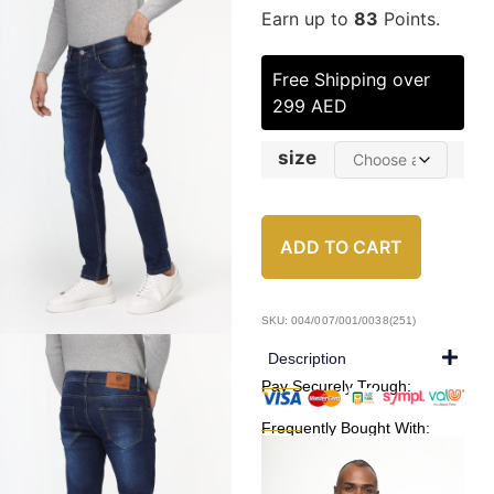
Earn up to
83
Points.
Free Shipping over
299 AED
size
ADD TO CART
SKU: 004/007/001/0038(251)
Description
Pay Securely Trough:
Frequently Bought With: