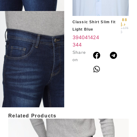
3
4
88
Classic Shirt Slim fit
د.إ
د
175
Light Blue
.إ
39
40
41
42
4
3
44
Share
on
Related Products