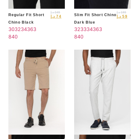
د.إ
245
د.إ
195
Regular Fit Short
Slim Fit Short Chino
د.إ
74
د.إ
59
Chino Black
Dark Blue
30
32
34
36
3
32
33
34
36
3
8
40
8
40