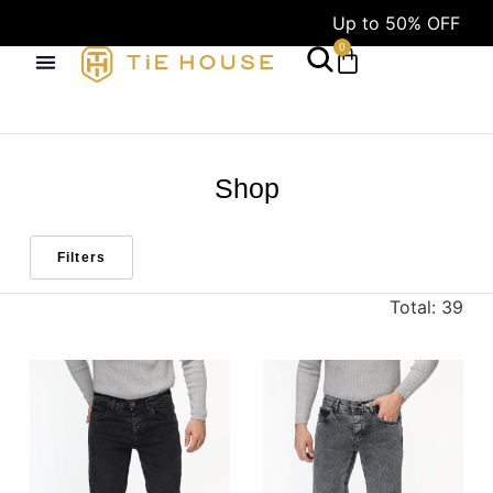
Up to 50% OFF
F
0
Shop
Filters
Total: 39