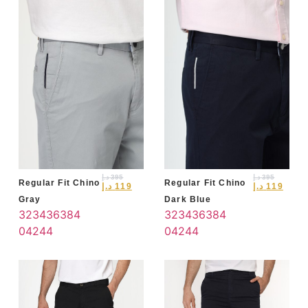
د.إ
395
د.إ
395
Regular Fit Chino
Regular Fit Chino
د.إ
119
د.إ
119
Gray
Dark Blue
32
34
36
38
4
32
34
36
38
4
0
42
44
0
42
44