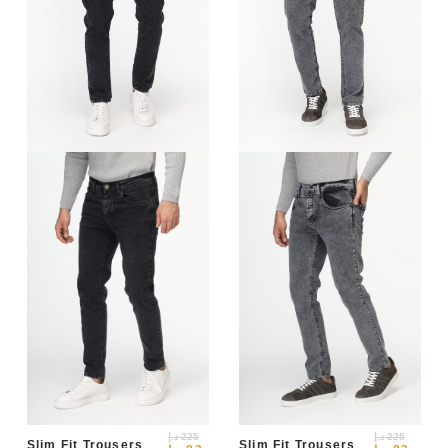
د.إ
225
د.إ
225
Slim Fit Trousers
Slim Fit Trousers