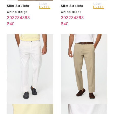
د.إ
325
د.إ
325
Slim Straight
Slim Straight
د.إ
110
د.إ
110
Chino Beige
Chino Black
30
32
34
36
3
30
32
34
36
3
8
40
8
40