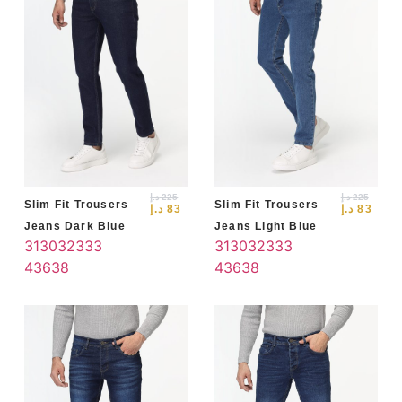
د.إ
225
د.إ
225
Slim Fit Trousers
Slim Fit Trousers
د.إ
83
د.إ
83
Jeans Dark Blue
Jeans Light Blue
31
30
32
33
3
31
30
32
33
3
4
36
38
4
36
38