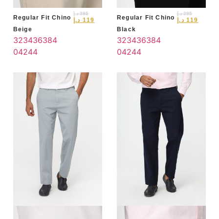
د.إ
395
د.إ
395
Regular Fit Chino
Regular Fit Chino
د.إ
119
د.إ
119
Beige
Black
32
34
36
38
4
32
34
36
38
4
0
42
44
0
42
44