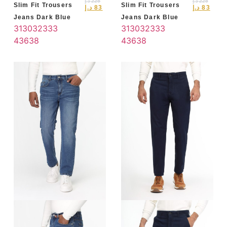
د.إ
225
د.إ
225
Slim Fit Trousers
Slim Fit Trousers
د.إ
83
د.إ
83
Jeans Dark Blue
Jeans Dark Blue
31
30
32
33
3
31
30
32
33
3
4
36
38
4
36
38