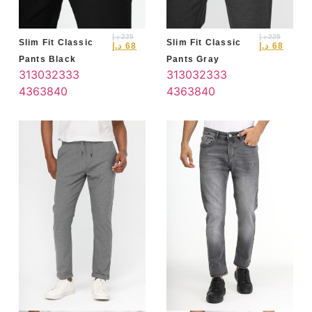
د.إ
225
د.إ
225
Slim Fit Classic
Slim Fit Classic
د.إ
68
د.إ
68
Pants Black
Pants Gray
31
30
32
33
3
31
30
32
33
3
4
36
38
40
4
36
38
40