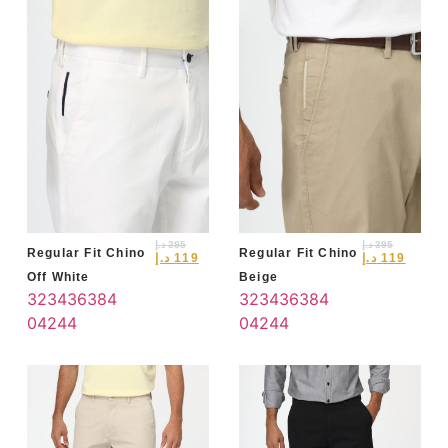
د.إ
395
د.إ
395
Regular Fit Chino
Regular Fit Chino
د.إ
119
د.إ
119
Off White
Beige
32
34
36
38
4
32
34
36
38
4
0
42
44
0
42
44