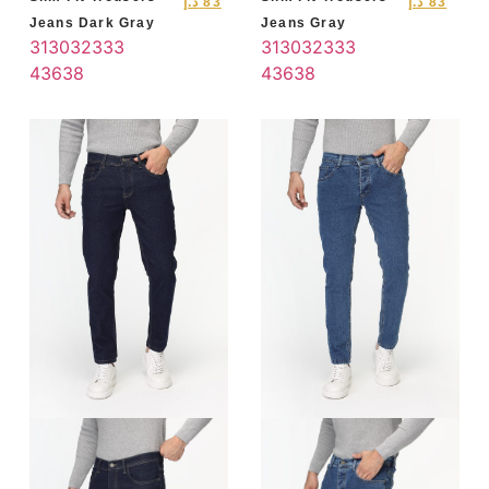
د.إ
83
د.إ
83
Jeans Dark Gray
Jeans Gray
31
30
32
33
3
31
30
32
33
3
4
36
38
4
36
38