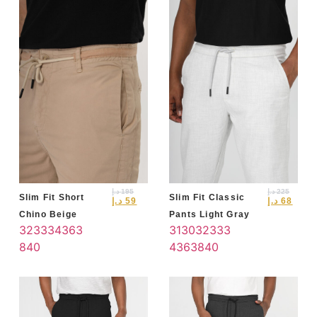
د.إ
195
د.إ
225
Slim Fit Short
Slim Fit Classic
د.إ
59
د.إ
68
Chino Beige
Pants Light Gray
32
33
34
36
3
31
30
32
33
3
8
40
4
36
38
40