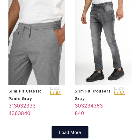
د.إ
225
د.إ
275
Slim Fit Classic
Slim Fit Trousers
د.إ
68
د.إ
83
Pants Gray
Gray
31
30
32
33
3
30
32
34
36
3
4
36
38
40
8
40
Load More