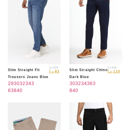
د.إ
325
د.إ
325
Slim Straight Fit
Slim Straight Chino
د.إ
83
د.إ
110
Trousers Jeans Blue
Dark Blue
29
30
32
34
3
30
32
34
36
3
6
38
40
8
40